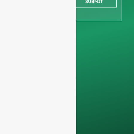
SUBMIT
ensure we focus
exclusively on
professional
requests, filtering out
non-business
inquiries. We do not
serve individuals and
only work on
full-
container orders
.
Your data will remain
confidential and will
only be used
internally
for
discussions with
your team.