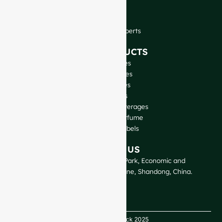
FAQ
Blog
Talk to Our Experts
OUR PRODUCTS
Wine Bottles
Spirits Bottles
Beer Bottles
Oil Bottles
Glass Jars & Beverages
Cosmetic & Perfume
Closures & Labels
CONTACT US
GlassRock Bajiao Industrial Park, Economic and
Technological Development Zone, Shandong, China.
Copyright GlassRock 2025