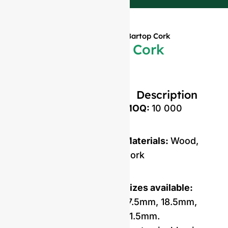
Home
»
Products
»
Wooden Bartop Cork
Wooden Bartop Cork
Description
MOQ:
10 000
Materials:
Wood,
Cork
Sizes available:
17.5mm, 18.5mm,
21.5mm.