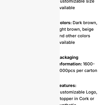
Customizable size
available
Colors:
Dark brown,
light brown, beige
and other colors
available
Packaging
Information:
1600-
2000pcs per carton
Features:
Customizable Logo,
Stopper in Cork or