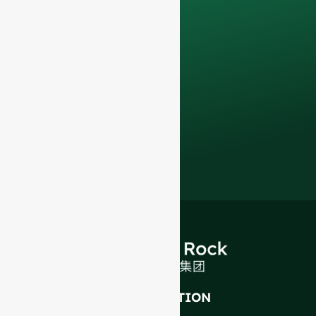
Contact us todayto
elevate your F&B
business with our
premium glass
bottles and
packaging solutions
.
INTRODUCTION
About Us