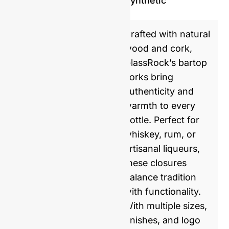
Synthetic
Crafted with natural
wood and cork,
GlassRock’s bartop
corks bring
authenticity and
warmth to every
bottle. Perfect for
whiskey, rum, or
artisanal liqueurs,
these closures
balance tradition
with functionality.
With multiple sizes,
finishes, and logo