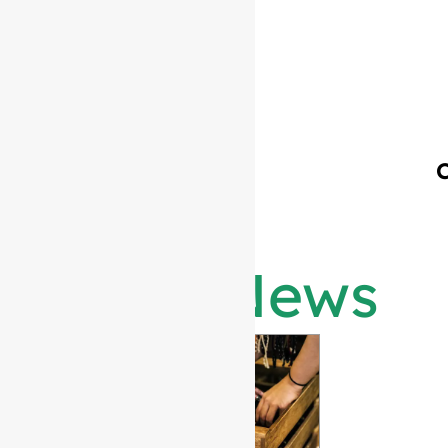
Latest News