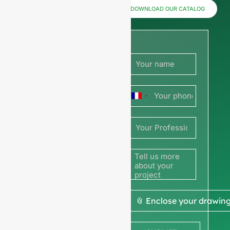
now for
DOWNLOAD OUR CATALOG
prices or
share
your
France
picture or
+33
drawing
to get a
quote
We ask for your
📎 Enclose your drawin
company
information
to