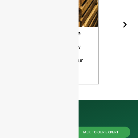
Wine Bottle
The Differ
Shape and
Grades of
Aging: How
Flint for
Design
Glass Bott
Affects Your
VIEW
Wine
VIEW
Reach us
TALK TO OUR EXPERT