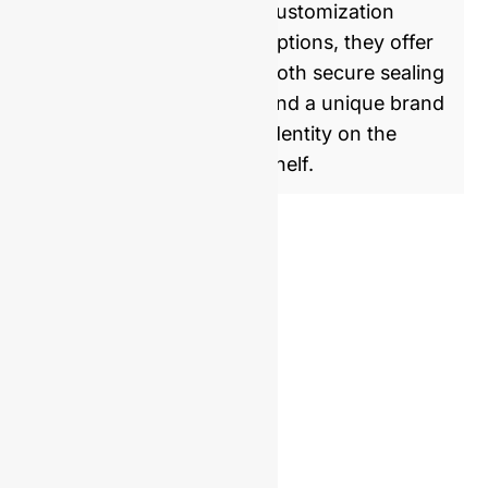
customization
options, they offer
both secure sealing
and a unique brand
identity on the
shelf.
Similar Product