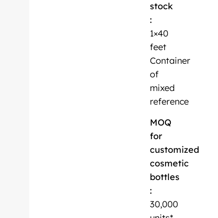
stock
:
1×40
feet
Container
of
mixed
reference
MOQ
for
customized
cosmetic
bottles
:
30,000
units*