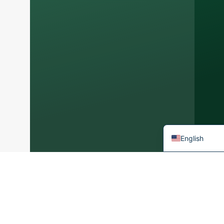
Arabic
Korean
Japanese
Italian
German
Portuguese
Spanish
French
English