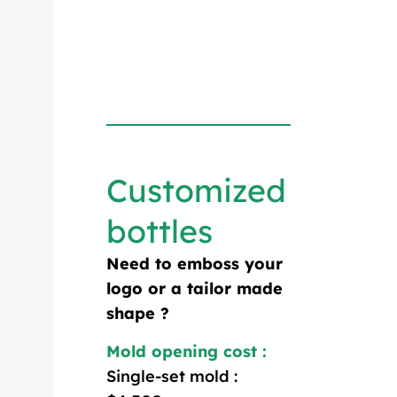
Customized
bottles
Need to emboss your
logo or a tailor made
shape ?
Mold opening cost :
Single-set mold :