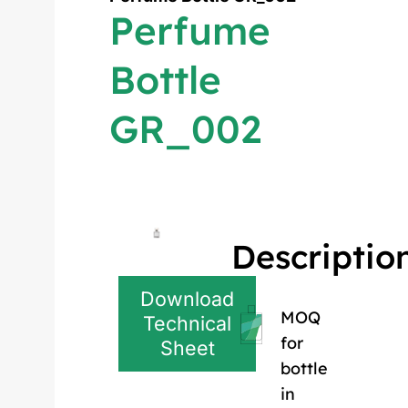
Perfume
Bottle
GR_002
Descriptio
Download
MOQ
Technical
for
Sheet
bottle
in