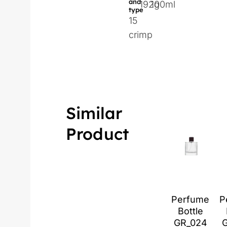
and
192g
100ml
type
15
crimp
Similar
Product
Perfume
P
Bottle
GR_024