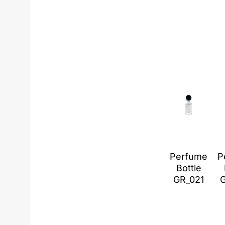
Perfume
P
Bottle
GR_021