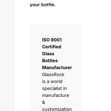
your bottle.
ISO 9001
Certified
Glass
Bottles
Manufacturer
GlassRock
is a world
specialist in
manufacture
&
customization