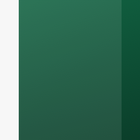
Russian