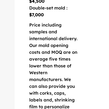
$4,500
Double-set mold :
$7,000
Price including
samples and
international delivery.
Our mold opening
costs and MOQ are on
average five times
lower than those of
Western
manufacturers. We
can also provide you
with corks, caps,
labels and, shrinking
film to personalize