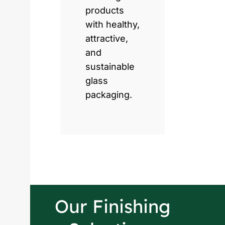
products
with healthy,
attractive,
and
sustainable
glass
packaging.
Our Finishing