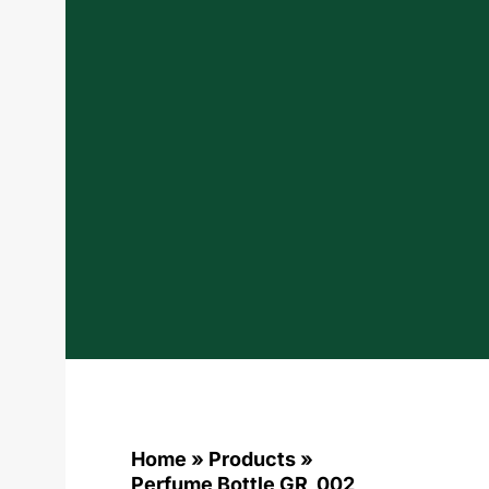
Home
»
Products
»
Perfume Bottle GR_002