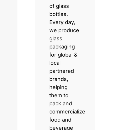
of glass
bottles.
Every day,
we produce
glass
packaging
for global &
local
partnered
brands,
helping
them to
pack and
commercialize
food and
beverage