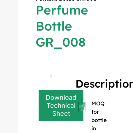
Perfume
Bottle
GR_008
Descriptio
Download
MOQ
Technical
for
Sheet
bottle
in