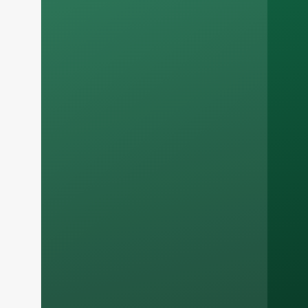
Russian