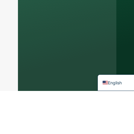
Arabic
Korean
Japanese
Italian
German
Portuguese
Spanish
French
English