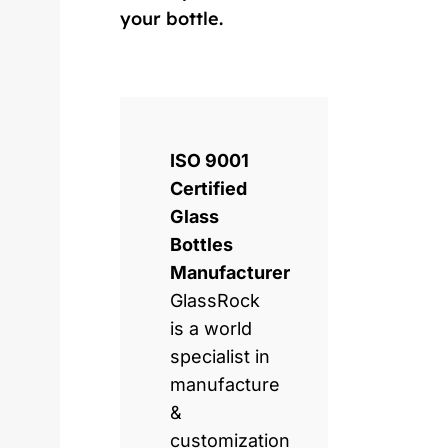
your bottle.
ISO 9001
Certified
Glass
Bottles
Manufacturer
GlassRock
is a world
specialist in
manufacture
&
customization