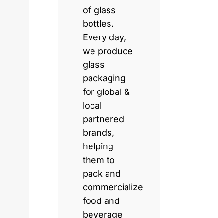
of glass
bottles.
Every day,
we produce
glass
packaging
for global &
local
partnered
brands,
helping
them to
pack and
commercialize
food and
beverage