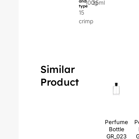
and
100g
35ml
type
15
crimp
Similar
Product
Perfume
P
Bottle
GR_023