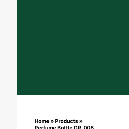
Home
»
Products
»
Perfume Bottle GR_008