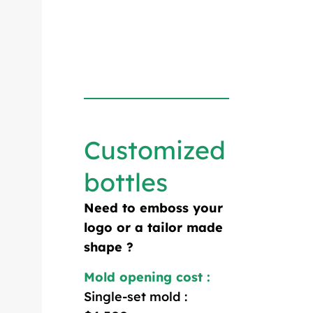
Customized
bottles
Need to emboss your
logo or a tailor made
shape ?
Mold opening cost :
Single-set mold :