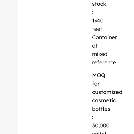
stock
:
1×40
feet
Container
of
mixed
reference
MOQ
for
customized
cosmetic
bottles
:
30,000
units*