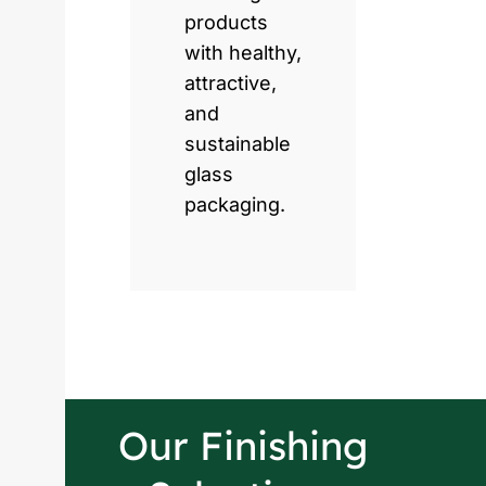
products
with healthy,
attractive,
and
sustainable
glass
packaging.
Our Finishing