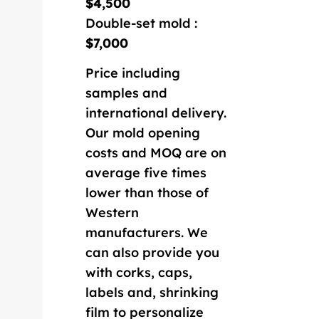
$4,500
Double-set mold :
$7,000
Price including
samples and
international delivery.
Our mold opening
costs and MOQ are on
average five times
lower than those of
Western
manufacturers. We
can also provide you
with corks, caps,
labels and, shrinking
film to personalize