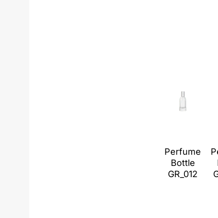
Perfume
P
Bottle
GR_012