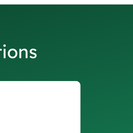
tions