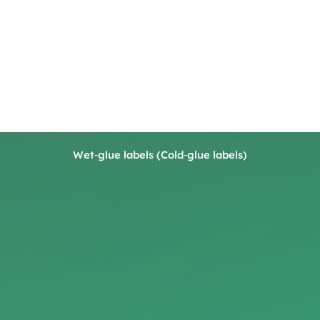
Wet‑glue labels (Cold‑glue labels)