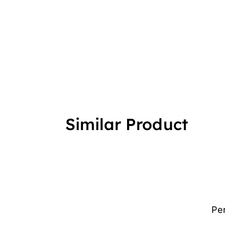
Similar Product
Pe