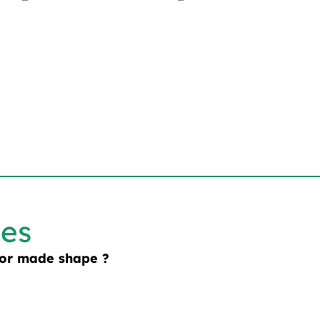
les
lor made shape ?