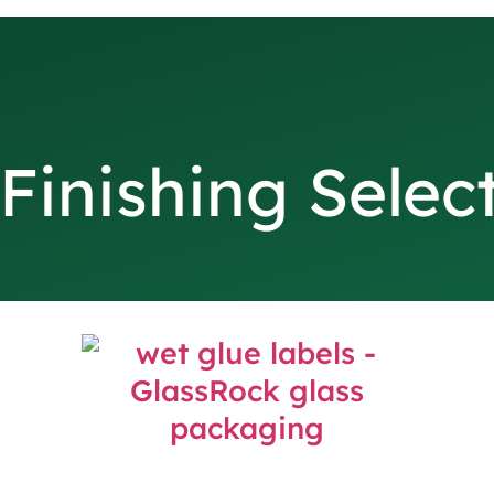
Finishing Selec