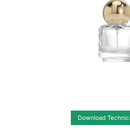
Download Technic