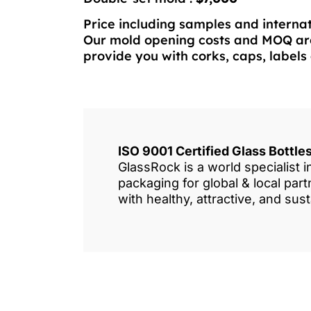
Price including samples and internat
Our mold opening costs and MOQ are
provide you with corks, caps, labels 
ISO 9001 Certified Glass Bottl
GlassRock is a world specialist 
packaging for global & local pa
with healthy, attractive, and sus