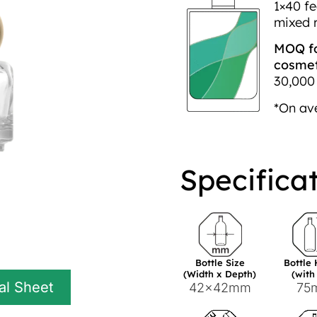
1×40 fe
mixed 
MOQ fo
cosmeti
30,000 
*On av
Specifica
Bottle Size
Bottle
(Width x Depth)
(with
al Sheet
42x42mm
75