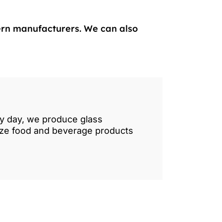
ern manufacturers. We can also
ry day, we produce glass
lize food and beverage products