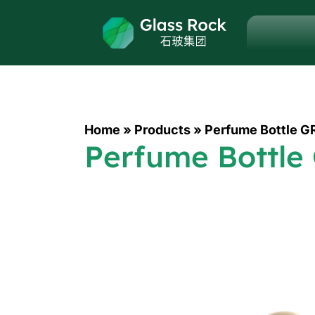
Home
»
Products
»
Perfume Bottle G
Perfume Bottle