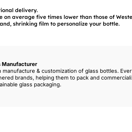
ional delivery.
 on average five times lower than those of West
and, shrinking film to personalize your bottle.
es Manufacturer
in manufacture & customization of glass bottles. Eve
rtnered brands, helping them to pack and commercia
tainable glass packaging.