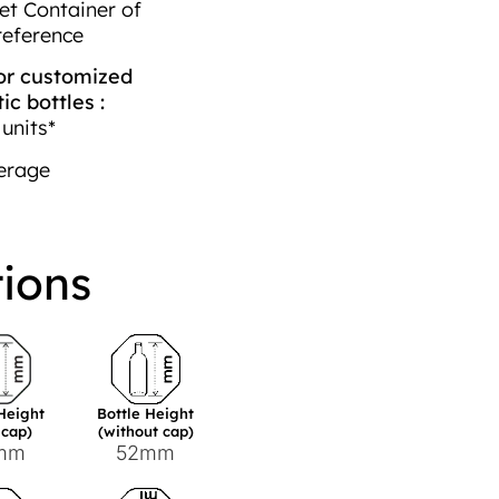
et Container of
reference
r customized
c bottles :
units*
erage
tions
 Height
Bottle Height
 cap)
(without cap)
mm
52mm