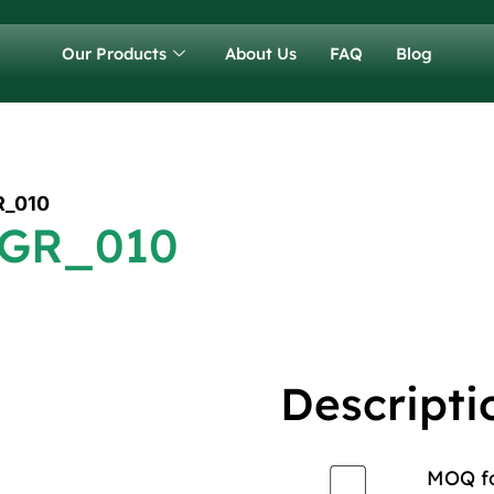
Our Products
About Us
FAQ
Blog
R_010
 GR_010
Descripti
MOQ for