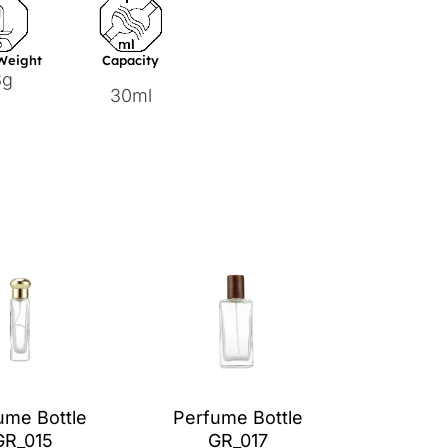
 Weight
Capacity
8g
30ml
ume Bottle
Perfume Bottle
GR_015
GR_017