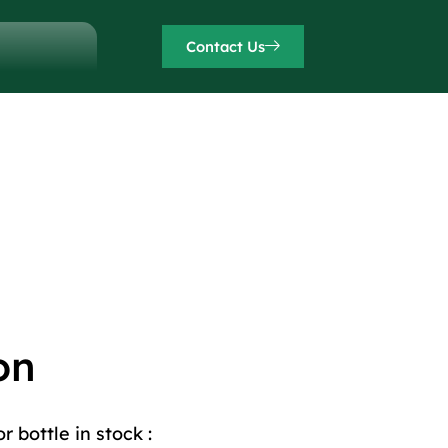
Contact Us
on
 bottle in stock :