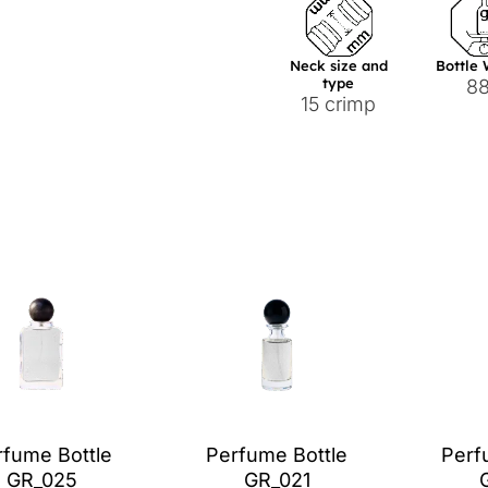
Neck size and
Bottle
type
8
15 crimp
rfume Bottle
Perfume Bottle
Perf
GR_025
GR_021