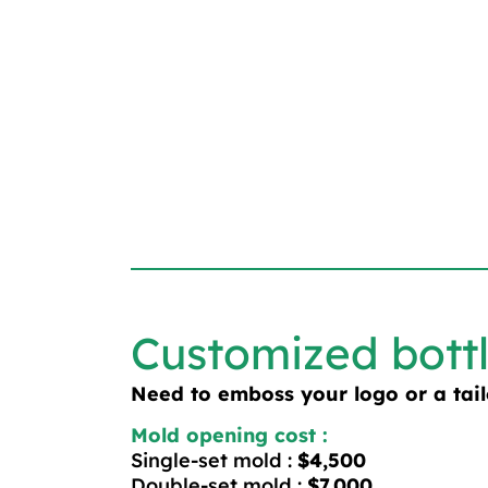
Customized bott
Need to emboss your logo or a tai
Mold opening cost :
Single-set mold :
$4,500
Double-set mold :
$7,000