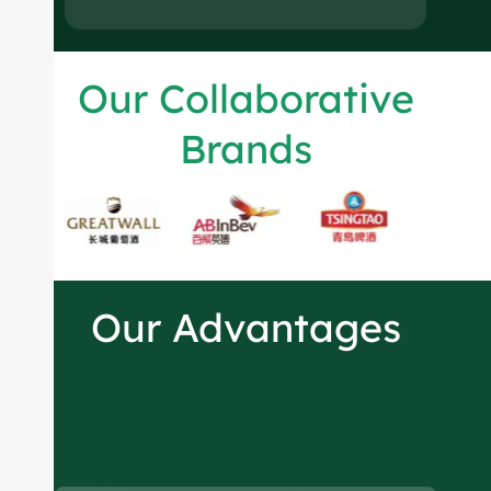
Our Collaborative
Brands
Our Advantages
Spirits bottles
manufacturer