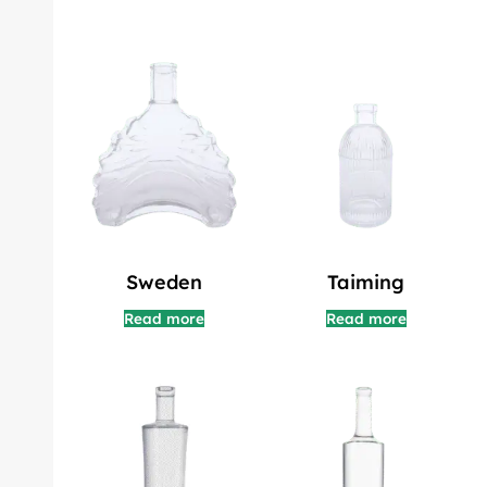
Sweden
Taiming
Read more
Read more