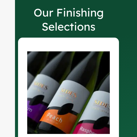
Our Finishing
Selections