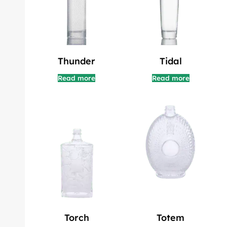
Thunder
Tidal
Read more
Read more
Torch
Totem