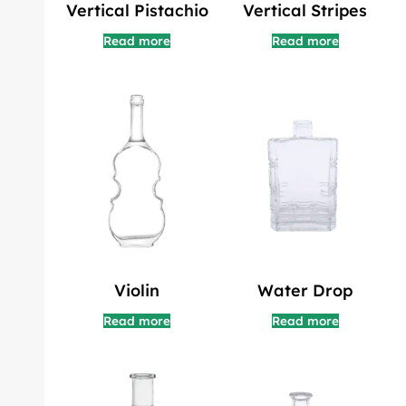
Vertical Pistachio
Vertical Stripes
Read more
Read more
Violin
Water Drop
Read more
Read more