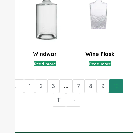
Windwar
Wine Flask
Read more
Read more
←
1
2
3
…
7
8
9
10
11
→