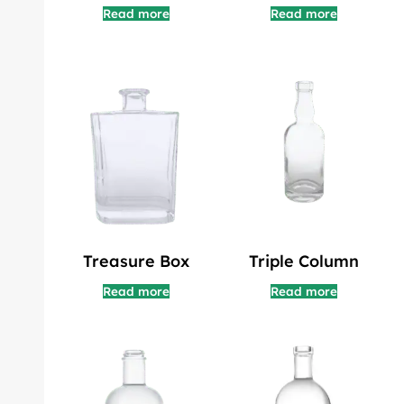
Read more
Read more
Treasure Box
Triple Column
Read more
Read more