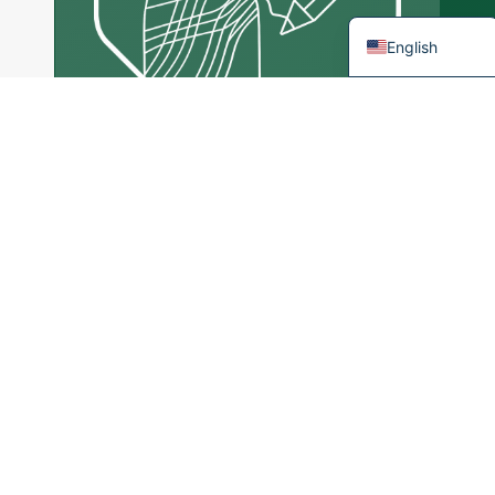
French
English
Tailor Made
Services