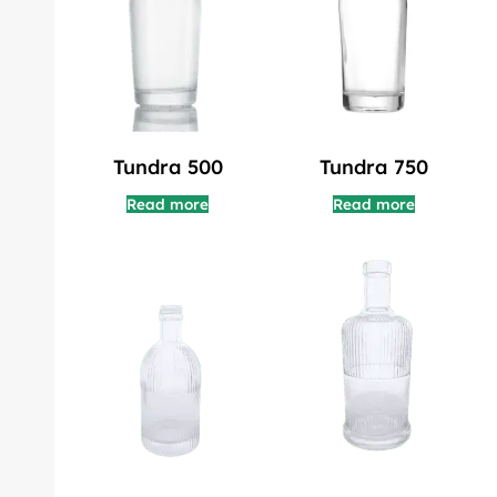
Tundra 500
Tundra 750
Read more
Read more