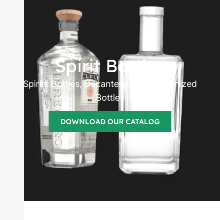
Spirits bottles
manufacturer
Spirit Bottles
Spirits Bottles, Decanters and Customized
Bottles
DOWNLOAD OUR CATALOG