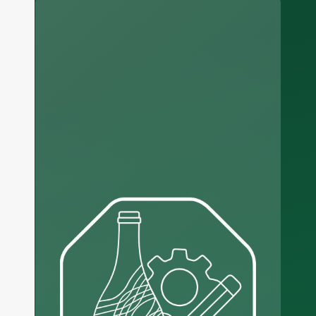
Russian
Arabic
Korean
Japanese
Italian
German
Portuguese
Spanish