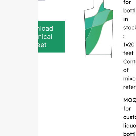
for
bott
in
stoc
Download
:
Technical
Sheet
1×20
feet
Cont
of
mixe
refe
MO
for
cust
liquo
bott