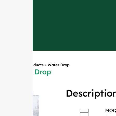
Home
»
Products
»
Water Drop
Water Drop
Descriptio
MO