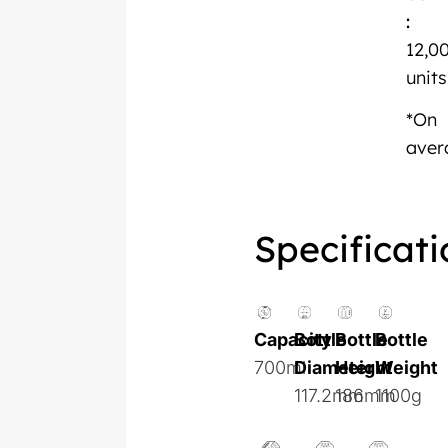
:
12,0
units
*On
aver
Specificati
Capacity
Bottle
Bottle
Bottle
700ml
Diameter
Height
Weight
117.2mm
186mm
1100g