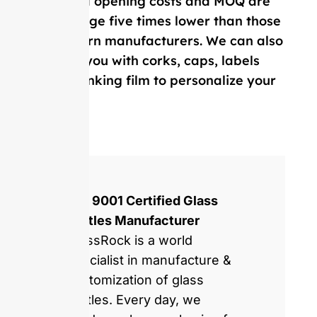
Our mold opening costs and MOQ are
on average five times lower than those
of Western manufacturers. We can also
provide you with corks, caps, labels
and, shrinking film to personalize your
bottle.
ISO 9001 Certified Glass
Bottles Manufacturer
GlassRock is a world
specialist in manufacture &
customization of glass
bottles. Every day, we