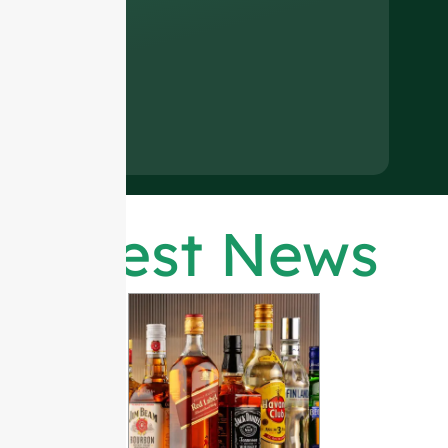
Latest News