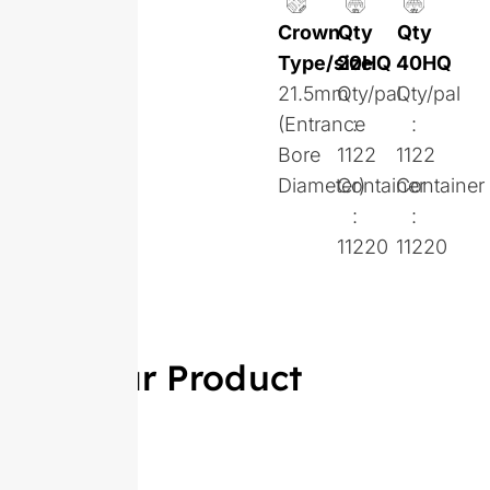
Crown
Qty
Qty
Type/size
20HQ
40HQ
21.5mm
Qty/pal
Qty/pal
(Entrance
:
:
Bore
1122
1122
Diameter)
Container
Container
:
:
11220
11220
Similar Product