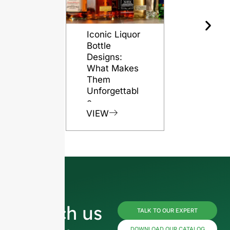
Iconic Liquor
The Role o
Bottle
Glass Bott
Designs:
in Preserv
What Makes
Rum Quali
Them
VIEW
Unforgettabl
e
VIEW
Reach us
TALK TO OUR EXPERT
DOWNLOAD OUR CATALOG