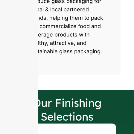
produce glass packaging for
global & local partnered
brands, helping them to pack
and commercialize food and
beverage products with
healthy, attractive, and
sustainable glass packaging.
Our Finishing
Selections