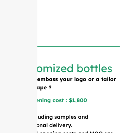
Customized bottles
Need to emboss your logo or a tailor
made shape ?
Mold opening cost : $1,800
Price including samples and
international delivery.