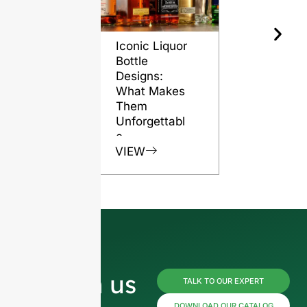
Iconic Liquor
The Role o
Bottle
Glass Bott
Designs:
in Preserv
What Makes
Rum Quali
Them
VIEW
Unforgettabl
e
VIEW
Reach us
TALK TO OUR EXPERT
DOWNLOAD OUR CATALOG