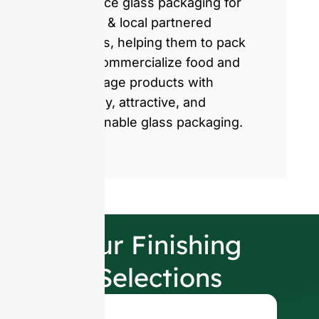
produce glass packaging for
global & local partnered
brands, helping them to pack
and commercialize food and
beverage products with
healthy, attractive, and
sustainable glass packaging.
Our Finishing
Selections