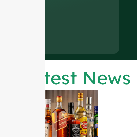
Latest News