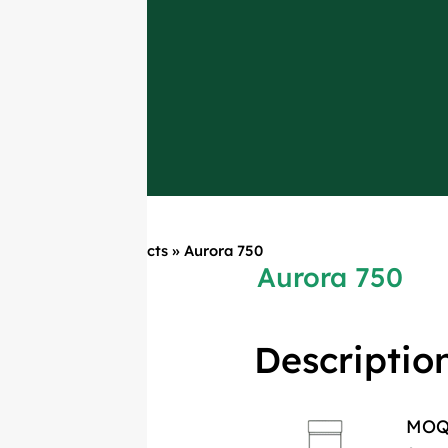
Home
»
Products
»
Aurora 750
Aurora 750
Descriptio
MO