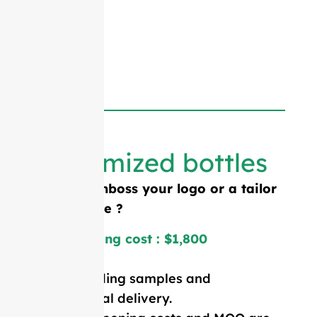
Customized bottles
Need to emboss your logo or a tailor
made shape ?
Mold opening cost : $1,800
Price including samples and
international delivery.