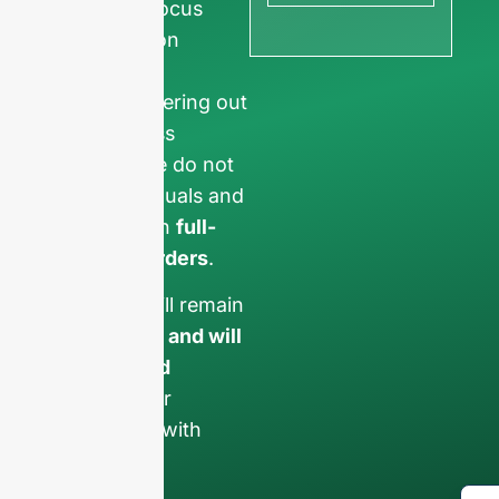
ensure we focus
exclusively on
professional
requests, filtering out
non-business
inquiries. We do not
serve individuals and
only work on
full-
container orders
.
Your data will remain
confidential and will
only be used
internally
for
discussions with
your team.