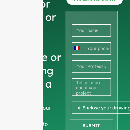
now for
prices or
share
your
France
picture or
+33
drawing
to get a
quote
We ask for your
📎 Enclose your drawin
company
information
to
SUBMIT