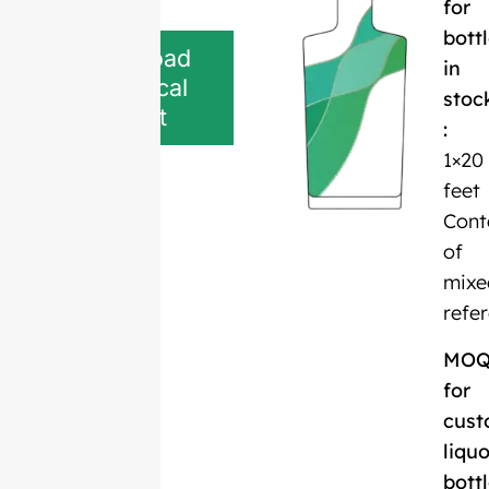
for
bott
Download
in
Technical
stoc
Sheet
:
1×20
feet
Cont
of
mixe
refe
MO
for
cust
liquo
bott