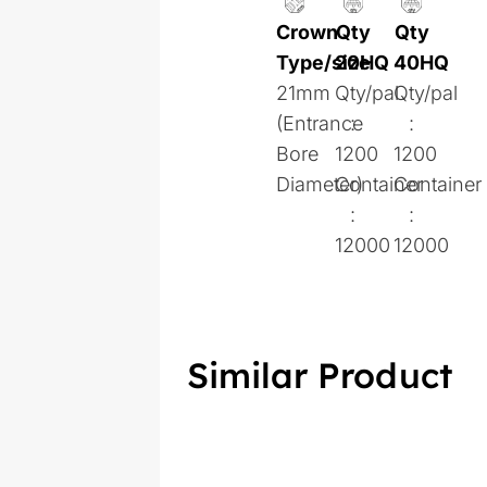
Crown
Qty
Qty
Type/size
20HQ
40HQ
21mm
Qty/pal
Qty/pal
(Entrance
:
:
Bore
1200
1200
Diameter)
Container
Container
:
:
12000
12000
Similar Product