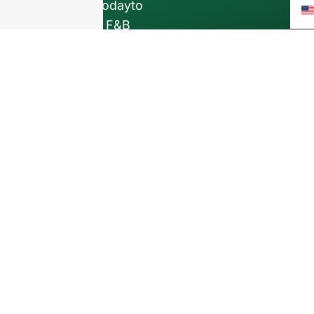
Contact us todayto
elevate your F&B
business with our
premium glass
bottles and
packaging solutions
.
INTRODUCTION
About Us
FAQ