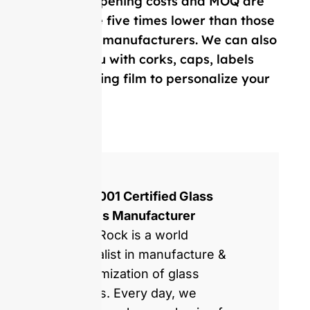
Our mold opening costs and MOQ are
on average five times lower than those
of Western manufacturers. We can also
provide you with corks, caps, labels
and, shrinking film to personalize your
bottle.
ISO 9001 Certified Glass
Bottles Manufacturer
GlassRock is a world
specialist in manufacture &
customization of glass
bottles. Every day, we