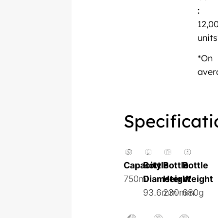
:
12,0
units
*On
aver
Specificati
Capacity
Bottle
Bottle
Bottle
750ml
Diameter
Height
Weight
93.6mm
230mm
680g