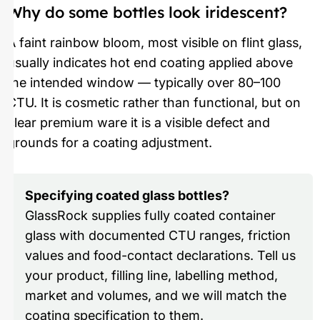
Why do some bottles look iridescent?
A faint rainbow bloom, most visible on flint glass,
usually indicates hot end coating applied above
the intended window — typically over 80–100
CTU. It is cosmetic rather than functional, but on
clear premium ware it is a visible defect and
grounds for a coating adjustment.
Specifying coated glass bottles?
GlassRock supplies fully coated container
glass with documented CTU ranges, friction
values and food-contact declarations. Tell us
your product, filling line, labelling method,
market and volumes, and we will match the
coating specification to them.