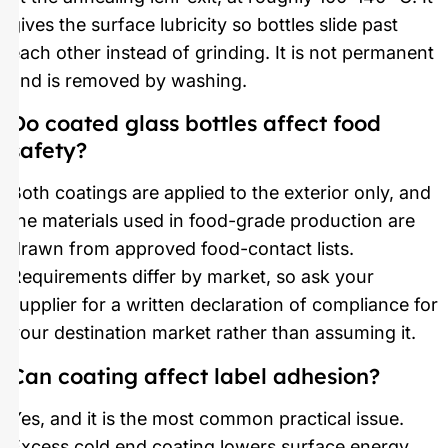
gives the surface lubricity so bottles slide past
each other instead of grinding. It is not permanent
and is removed by washing.
Do coated glass bottles affect food
safety?
Both coatings are applied to the exterior only, and
the materials used in food-grade production are
drawn from approved food-contact lists.
Requirements differ by market, so ask your
supplier for a written declaration of compliance for
your destination market rather than assuming it.
Can coating affect label adhesion?
Yes, and it is the most common practical issue.
Excess cold end coating lowers surface energy