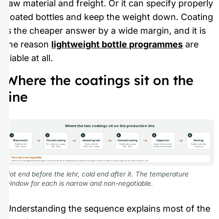
raw material and freight. Or it can specify properly
coated bottles and keep the weight down. Coating
is the cheaper answer by a wide margin, and it is
the reason
lightweight bottle programmes
are
viable at all.
Where the coatings sit on the
line
Where the two coatings sit on the production line
1
2
3
4
5
6
Blow mould
Hot end coating
Annealing lehr
Cold end coating
Inspection
Packing
Bottle formed
Tin or titanium vapour
Stress relieved
Polyethylene spray
Optical, dimensional,
Bottles now slide,
~500 C at exit
500 – 600 C
550 C then cooled
100 – 140 C
friction and adhesion
not grind
The order is not negotiable.
Hot end must be applied while the glass is hot enough for the oxide to bond; cold end must wait until the surface is cool enough for the wax not to burn off.
Hot end before the lehr, cold end after it. The temperature
window for each is narrow and non-negotiable.
Understanding the sequence explains most of the