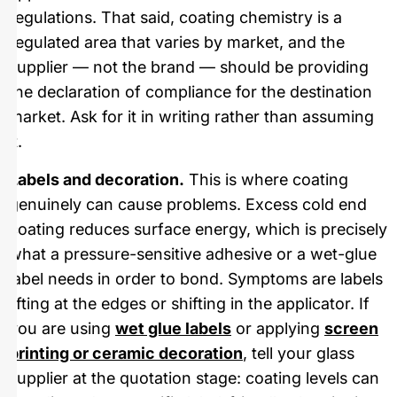
regulations. That said, coating chemistry is a
regulated area that varies by market, and the
supplier — not the brand — should be providing
the declaration of compliance for the destination
market. Ask for it in writing rather than assuming
it.
Labels and decoration.
This is where coating
genuinely can cause problems. Excess cold end
coating reduces surface energy, which is precisely
what a pressure-sensitive adhesive or a wet-glue
label needs in order to bond. Symptoms are labels
lifting at the edges or shifting in the applicator. If
you are using
wet glue labels
or applying
screen
printing or ceramic decoration
, tell your glass
supplier at the quotation stage: coating levels can