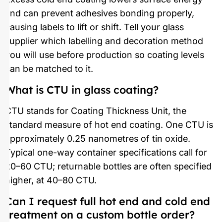
and can prevent adhesives bonding properly,
causing labels to lift or shift. Tell your glass
supplier which labelling and decoration method
you will use before production so coating levels
can be matched to it.
What is CTU in glass coating?
CTU stands for Coating Thickness Unit, the
standard measure of hot end coating. One CTU is
approximately 0.25 nanometres of tin oxide.
Typical one-way container specifications call for
20–60 CTU; returnable bottles are often specified
higher, at 40–80 CTU.
Can I request full hot end and cold end
treatment on a custom bottle order?