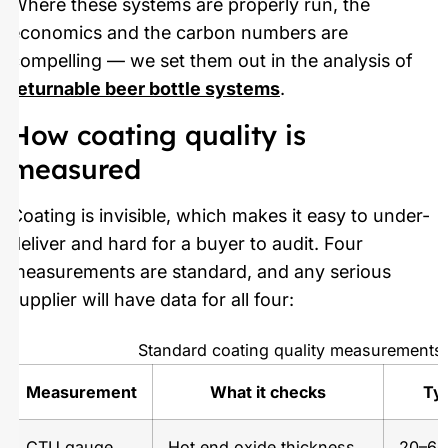
Where these systems are properly run, the
economics and the carbon numbers are
compelling — we set them out in the analysis of
returnable beer bottle systems
.
How coating quality is
measured
Coating is invisible, which makes it easy to under-
deliver and hard for a buyer to audit. Four
measurements are standard, and any serious
supplier will have data for all four:
Standard coating quality measurements
Measurement
What it checks
Typ
CTU gauge
Hot end oxide thickness,
20–60