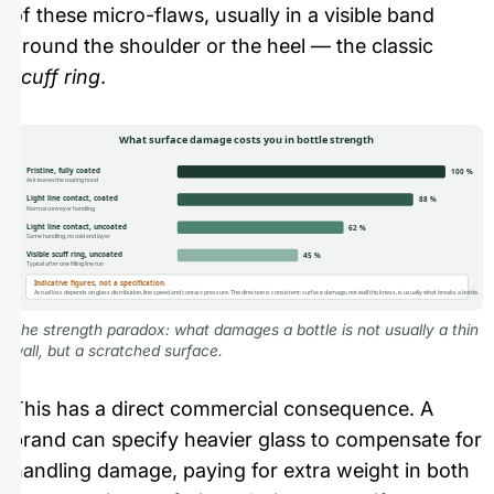
of these micro-flaws, usually in a visible band
around the shoulder or the heel — the classic
scuff ring
.
What surface damage costs you in bottle strength
Pristine, fully coated
100 %
As it leaves the coating hood
Light line contact, coated
88 %
Normal conveyor handling
Light line contact, uncoated
62 %
Same handling, no cold end layer
Visible scuff ring, uncoated
45 %
Typical after one filling line run
Indicative figures, not a specification.
Actual loss depends on glass distribution, line speed and contact pressure. The direction is consistent: surface damage, not wall thickness, is usually what breaks a bottle.
The strength paradox: what damages a bottle is not usually a thin
wall, but a scratched surface.
This has a direct commercial consequence. A
brand can specify heavier glass to compensate for
handling damage, paying for extra weight in both