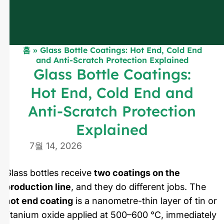
홈
»
Glass Bottle Coatings: Hot End, Cold End
and Anti-Scratch Protection Explained
Glass Bottle Coatings:
Hot End, Cold End and
Anti-Scratch Protection
Explained
7월 14, 2026
Glass bottles receive
two coatings on the
production line
, and they do different jobs. The
hot end coating
is a nanometre-thin layer of tin or
titanium oxide applied at 500–600 °C, immediately