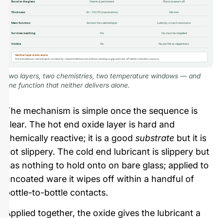
Bond to the glass
Chemical, permanent
Physical, wears off
Thickness
20 – 100 CTU (nanometres)
Microns
Main function
Anchors the cold end layer
Lubricity, scratch resistance
Survives washing
Yes
No, must be reapplied
Visible
No
No, but felt as slipperiness
Neither layer works alone.
Hot end without cold end gives no lubricity. Cold end without hot end has nothing to grip and rubs off within a few line contacts.
Two layers, two chemistries, two temperature windows — and
one function that neither delivers alone.
The mechanism is simple once the sequence is
clear. The hot end oxide layer is hard and
chemically reactive; it is a good
substrate
but it is
not slippery. The cold end lubricant is slippery but
has nothing to hold onto on bare glass; applied to
uncoated ware it wipes off within a handful of
bottle-to-bottle contacts.
Applied together, the oxide gives the lubricant a