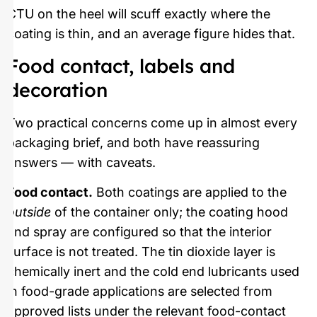
CTU on the heel will scuff exactly where the
coating is thin, and an average figure hides that.
Food contact, labels and
decoration
Two practical concerns come up in almost every
packaging brief, and both have reassuring
answers — with caveats.
Food contact.
Both coatings are applied to the
outside
of the container only; the coating hood
and spray are configured so that the interior
surface is not treated. The tin dioxide layer is
chemically inert and the cold end lubricants used
in food-grade applications are selected from
approved lists under the relevant food-contact