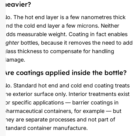
heavier?
No. The hot end layer is a few nanometres thick
and the cold end layer a few microns. Neither
adds measurable weight. Coating in fact enables
lighter
bottles, because it removes the need to add
glass thickness to compensate for handling
damage.
Are coatings applied inside the bottle?
No. Standard hot end and cold end coating treats
the exterior surface only. Interior treatments exist
for specific applications — barrier coatings in
pharmaceutical containers, for example — but
they are separate processes and not part of
standard container manufacture.