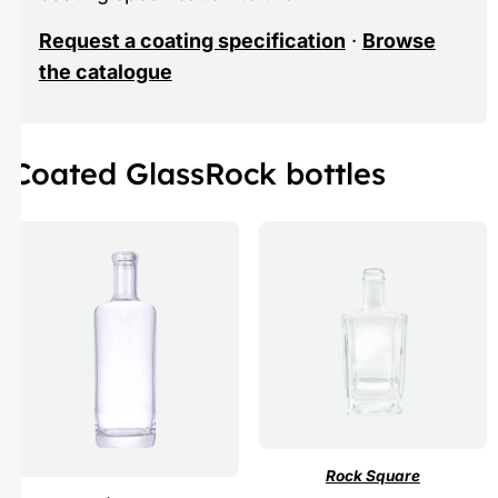
Request a coating specification
·
Browse
the catalogue
Coated GlassRock bottles
Rock Square