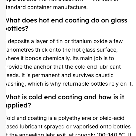
standard container manufacture.
What does hot end coating do on glass
bottles?
It deposits a layer of tin or titanium oxide a few
nanometres thick onto the hot glass surface,
where it bonds chemically. Its main job is to
provide the anchor that the cold end lubricant
needs. It is permanent and survives caustic
washing, which is why returnable bottles rely on it.
What is cold end coating and how is it
applied?
Cold end coating is a polyethylene or oleic-acid
based lubricant sprayed or vaporised onto bottles
at the annealing lehr exit, at roughly 100–140 °C. It