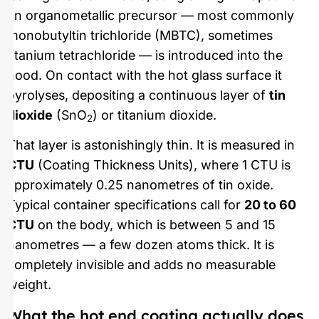
an organometallic precursor — most commonly
monobutyltin trichloride (MBTC), sometimes
titanium tetrachloride — is introduced into the
hood. On contact with the hot glass surface it
pyrolyses, depositing a continuous layer of
tin
dioxide
(SnO
) or titanium dioxide.
2
That layer is astonishingly thin. It is measured in
CTU
(Coating Thickness Units), where 1 CTU is
approximately 0.25 nanometres of tin oxide.
Typical container specifications call for
20 to 60
CTU
on the body, which is between 5 and 15
nanometres — a few dozen atoms thick. It is
completely invisible and adds no measurable
weight.
What the hot end coating actually does