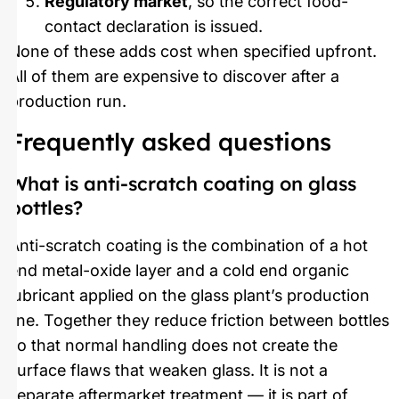
Regulatory market
, so the correct food-
contact declaration is issued.
None of these adds cost when specified upfront.
All of them are expensive to discover after a
production run.
Frequently asked questions
What is anti-scratch coating on glass
bottles?
Anti-scratch coating is the combination of a hot
end metal-oxide layer and a cold end organic
lubricant applied on the glass plant’s production
line. Together they reduce friction between bottles
so that normal handling does not create the
surface flaws that weaken glass. It is not a
separate aftermarket treatment — it is part of