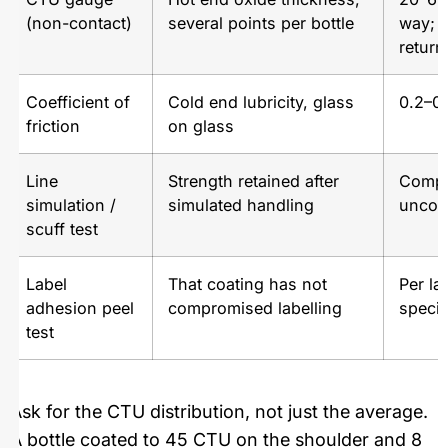
(non-contact)
several points per bottle
way; 
return
Coefficient of
Cold end lubricity, glass
0.2–0.
friction
on glass
Line
Strength retained after
Compa
simulation /
simulated handling
uncoa
scuff test
Label
That coating has not
Per la
adhesion peel
compromised labelling
specif
test
Ask for the CTU distribution, not just the average.
A bottle coated to 45 CTU on the shoulder and 8