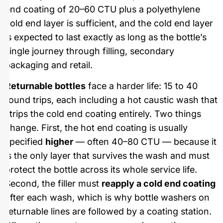
end coating of 20–60 CTU plus a polyethylene
cold end layer is sufficient, and the cold end layer
is expected to last exactly as long as the bottle’s
single journey through filling, secondary
packaging and retail.
Returnable bottles
face a harder life: 15 to 40
round trips, each including a hot caustic wash that
strips the cold end coating entirely. Two things
change. First, the hot end coating is usually
specified
higher
— often 40–80 CTU — because it
is the only layer that survives the wash and must
protect the bottle across its whole service life.
Second, the filler must
reapply a cold end coating
after each wash, which is why bottle washers on
returnable lines are followed by a coating station.