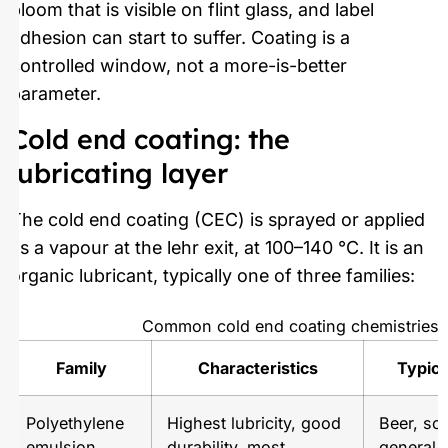
bloom that is visible on flint glass, and label
adhesion can start to suffer. Coating is a
controlled window, not a more-is-better
parameter.
Cold end coating: the
lubricating layer
The cold end coating (CEC) is sprayed or applied
as a vapour at the lehr exit, at 100–140 °C. It is an
organic lubricant, typically one of three families:
Common cold end coating chemistries
Family
Characteristics
Typica
Polyethylene
Highest lubricity, good
Beer, sof
emulsion
durability, most
general 