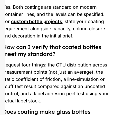
Yes. Both coatings are standard on modern
container lines, and the levels can be specified.
For
custom bottle projects
, state your coating
requirement alongside capacity, colour, closure
and decoration in the initial brief.
How can I verify that coated bottles
meet my standard?
Request four things: the CTU distribution across
measurement points (not just an average), the
static coefficient of friction, a line-simulation or
scuff test result compared against an uncoated
control, and a label adhesion peel test using your
actual label stock.
Does coating make glass bottles