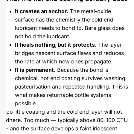
It creates an anchor.
The metal-oxide
surface has the chemistry the cold end
lubricant needs to bond to. Bare glass does
not hold the lubricant.
It heals nothing, but it protects.
The layer
bridges nascent surface flaws and reduces
the rate at which new ones propagate.
It is permanent.
Because the bond is
chemical, hot end coating survives washing,
pasteurisation and repeated handling. This is
what makes returnable bottle systems
possible.
Too little coating and the cold end layer will not
adhere. Too much — typically above 80–100 CTU
— and the surface develops a faint iridescent