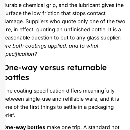
durable chemical grip, and the lubricant gives the
surface the low friction that stops contact
damage. Suppliers who quote only one of the two
are, in effect, quoting an unfinished bottle. It is a
reasonable question to put to any glass supplier:
are both coatings applied, and to what
specification?
One-way versus returnable
bottles
The coating specification differs meaningfully
between single-use and refillable ware, and it is
one of the first things to settle in a packaging
brief.
One-way bottles
make one trip. A standard hot