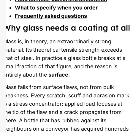
What to specify when you order
Frequently asked questions
Why glass needs a coating at all
Glass is, in theory, an extraordinarily strong
material. Its theoretical tensile strength exceeds
that of steel. In practice a glass bottle breaks at a
small fraction of that figure, and the reason is
entirely about the
surface
.
Glass fails from surface flaws, not from bulk
weakness. Every scratch, scuff and abrasion mark
is a stress concentrator: applied load focuses at
the tip of the flaw and a crack propagates from
there. A bottle that has rubbed against its
neighbours on a conveyor has acquired hundreds