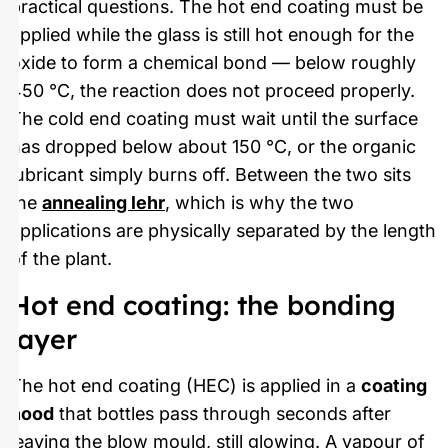
practical questions. The hot end coating must be
applied while the glass is still hot enough for the
oxide to form a chemical bond — below roughly
450 °C, the reaction does not proceed properly.
The cold end coating must wait until the surface
has dropped below about 150 °C, or the organic
lubricant simply burns off. Between the two sits
the
annealing lehr
, which is why the two
applications are physically separated by the length
of the plant.
Hot end coating: the bonding
layer
The hot end coating (HEC) is applied in a
coating
hood
that bottles pass through seconds after
leaving the blow mould, still glowing. A vapour of