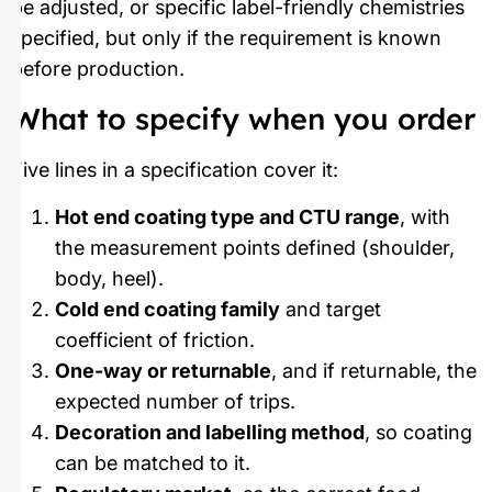
be adjusted, or specific label-friendly chemistries
specified, but only if the requirement is known
before production.
What to specify when you order
Five lines in a specification cover it:
Hot end coating type and CTU range
, with
the measurement points defined (shoulder,
body, heel).
Cold end coating family
and target
coefficient of friction.
One-way or returnable
, and if returnable, the
expected number of trips.
Decoration and labelling method
, so coating
can be matched to it.