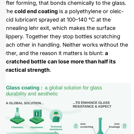
after forming, that bonds chemically to the glass.
The
cold end coating
is a polyethylene or oleic-
acid lubricant sprayed at 100–140 °C at the
annealing lehr exit, which makes the surface
slippery. Together they stop bottles scratching
each other in handling. Neither works without the
other, and the reason it matters is blunt:
a
scratched bottle can lose more than half its
practical strength
.