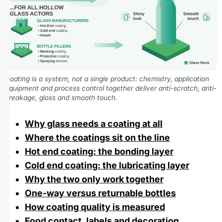
Coating is a system, not a single product: chemistry, application
equipment and process control together deliver anti-scratch, anti-
breakage, gloss and smooth touch.
Why glass needs a coating at all
Where the coatings sit on the line
Hot end coating: the bonding layer
Cold end coating: the lubricating layer
Why the two only work together
One-way versus returnable bottles
How coating quality is measured
Food contact, labels and decoration