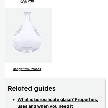
산소 700
Magellan Stripes
Related guides
What is borosilicate glass? Properties,
uses and when you need it