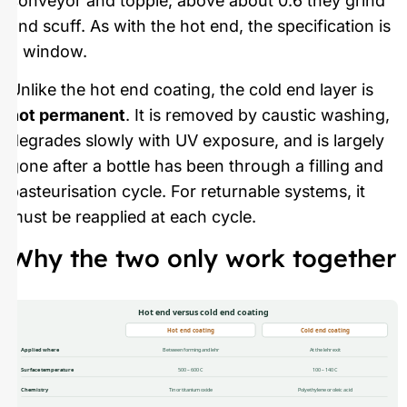
conveyor and topple; above about 0.6 they grind
and scuff. As with the hot end, the specification is
a window.
Unlike the hot end coating, the cold end layer is
not permanent
. It is removed by caustic washing,
degrades slowly with UV exposure, and is largely
gone after a bottle has been through a filling and
pasteurisation cycle. For returnable systems, it
must be reapplied at each cycle.
Why the two only work together
Hot end versus cold end coating
Hot end coating
Cold end coating
Applied where
Between forming and lehr
At the lehr exit
Surface temperature
500 – 600 C
100 – 140 C
Chemistry
Tin or titanium oxide
Polyethylene or oleic acid