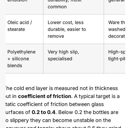
common
Oleic acid /
Lower cost, less
Ware that
stearate
durable, easier to
washed o
remove
decorate
Polyethylene
Very high slip,
High-spe
+ silicone
specialised
tight-pi
blends
The cold end layer is measured not in thickness
but in
coefficient of friction
. A typical target is a
static coefficient of friction between glass
surfaces of
0.2 to 0.4
. Below 0.2 the bottles are
so slippery they can become unstable on the