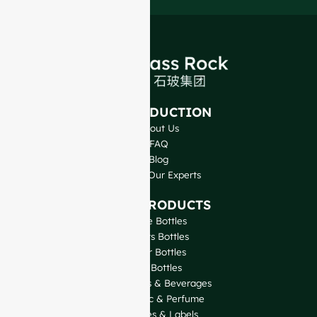
INTRODUCTION
About Us
FAQ
Blog
Talk to Our Experts
OUR PRODUCTS
Wine Bottles
Spirits Bottles
Beer Bottles
Oil Bottles
Glass Jars & Beverages
Cosmetic & Perfume
Closures & Labels