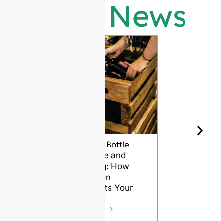
Latest News
Wine Bottle
The Differ
Shape and
Grades of
Aging: How
Flint for
Design
Glass Bott
Affects Your
VIEW
Wine
VIEW