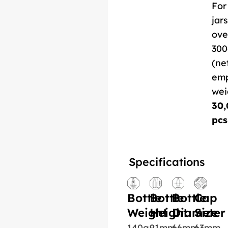
For
jars
ove
300
(ne
em
wei
30,
pcs
Specifications
Bottle
Bottle
Bottle
Cap
Weight
Height
Diameter
Size
140g
91mm
66mm
63mm