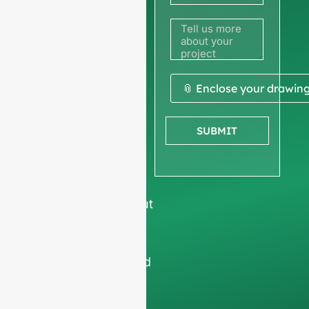
to get a
quote
We ask for your
📎 Enclose your drawin
company
information
to
SUBMIT
ensure we focus
exclusively on
professional
requests, filtering out
non-business
inquiries. We do not
serve individuals and
only work on
full-
container orders
.