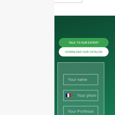
Reach us
TALK TO OUR EXPERT
now for
DOWNLOAD OUR CATALOG
prices or
share
your
France
picture or
+33
drawing