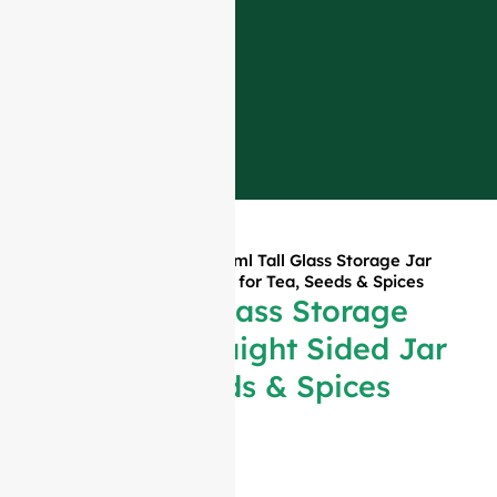
Home
»
Products
»
180ml Tall Glass Storage Jar
Slim Straight Sided Jar for Tea, Seeds & Spices
180ml Tall Glass Storage
Jar Slim Straight Sided Jar
for Tea, Seeds & Spices