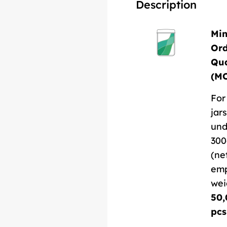
Description
Mi
Or
Qua
(M
For
jars
und
300
(ne
em
wei
50,
pcs