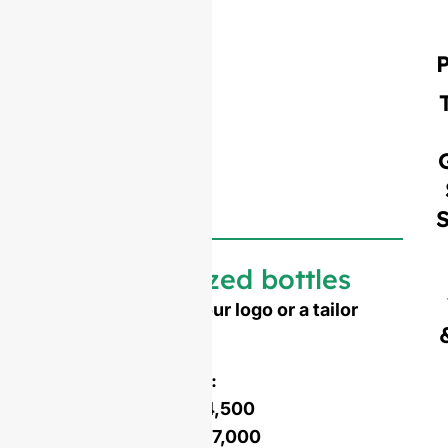
Customized bottles
Need to emboss your logo or a tailor
made shape ?
Mold opening cost :
Single-set mold :
$4,500
Double-set mold :
$7,000