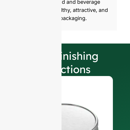
commercialize food and beverage
products with healthy, attractive, and
sustainable glass packaging.
Our Finishing
Selections