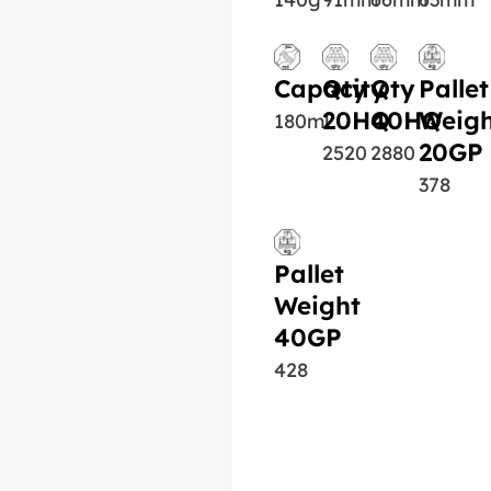
Capacity
Qty
Qty
Pallet
20HQ
40HQ
Weigh
180ml
20GP
2520
2880
378
Pallet
Weight
40GP
428