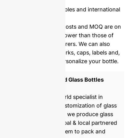
Price including samples and international
delivery.
Our mold opening costs and MOQ are on
average five times lower than those of
Western manufacturers. We can also
provide you with corks, caps, labels and,
shrinking film to personalize your bottle.
ISO 9001 Certified Glass Bottles
Manufacturer
GlassRock is a world specialist in
manufacture & customization of glass
bottles. Every day, we produce glass
packaging for global & local partnered
brands, helping them to pack and