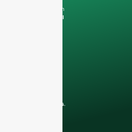
Your data will remain
confidential and will
only be used
internally
for
discussions with
your team.
Contact us todayto
elevate your F&B
business with our
premium glass
bottles and
packaging solutions
.