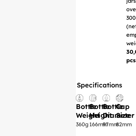
jars
ove
300
(ne
em
wei
30,
pcs
Specifications
Bottle
Bottle
Bottle
Cap
Weight
Height
Diameter
Size
360g
166mm
97mm
82mm