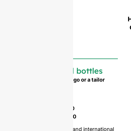
Customized bottles
Need to emboss your logo or a tailor
made shape ?
Mold opening cost :
Single-set mold :
$4,500
Double-set mold :
$7,000
Price including samples and international