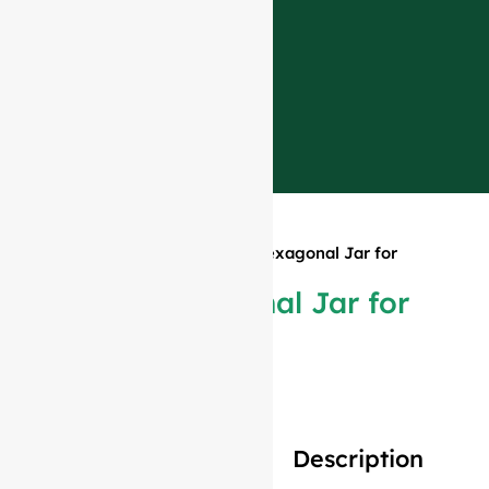
Home
»
Products
»
750ml Hexagonal Jar for
Food
750ml Hexagonal Jar for
Food
Description