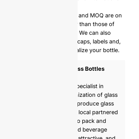
delivery.
Our mold opening costs and MOQ are on
average five times lower than those of
Western manufacturers. We can also
provide you with corks, caps, labels and,
shrinking film to personalize your bottle.
ISO 9001 Certified Glass Bottles
Manufacturer
GlassRock is a world specialist in
manufacture & customization of glass
bottles. Every day, we produce glass
packaging for global & local partnered
brands, helping them to pack and
commercialize food and beverage
products with healthy, attractive, and