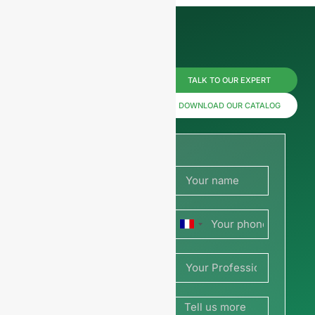
Reach us
TALK TO OUR EXPERT
now for
DOWNLOAD OUR CATALOG
prices or
share
your
France
picture or
+33
drawing
to get a