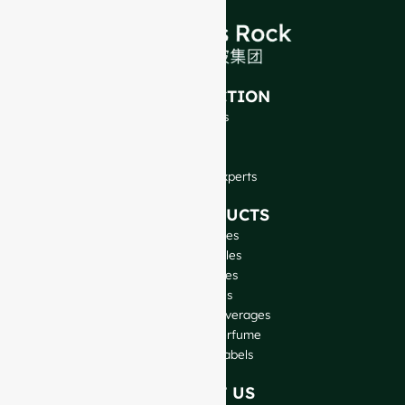
INTRODUCTION
About Us
FAQ
Blog
Talk to Our Experts
OUR PRODUCTS
Wine Bottles
Spirits Bottles
Beer Bottles
Oil Bottles
Glass Jars & Beverages
Cosmetic & Perfume
Closures & Labels
CONTACT US