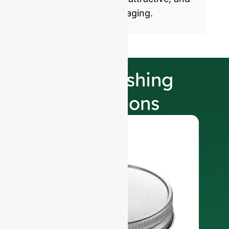
sustainable glass packaging.
Our Finishing
Selections