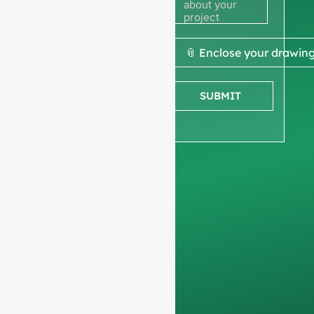
quote
We ask for your
📎 Enclose your drawin
company
information
to
SUBMIT
ensure we focus
exclusively on
professional
requests, filtering out
non-business
inquiries. We do not
serve individuals and
only work on
full-
container orders
.
Your data will remain