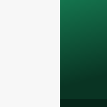
confidential and will
only be used
internally
for
discussions with
your team.
Contact us todayto
elevate your F&B
business with our
premium glass
bottles and
packaging solutions
.