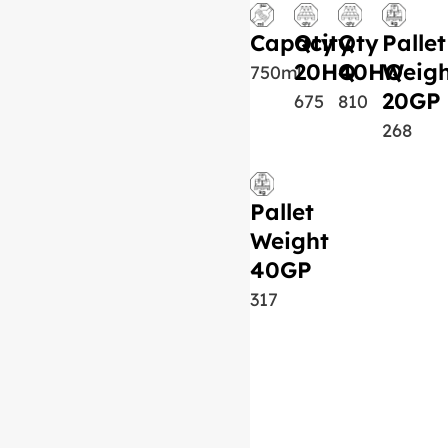
Capacity
Qty
Qty
Pallet
20HQ
40HQ
Weigh
750ml
20GP
675
810
268
Pallet
Weight
40GP
317
Similar Product