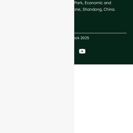
GlassRock Bajiao Industrial Park, Economic and
Technological Development Zone, Shandong, China.
Copyright GlassRock 2025