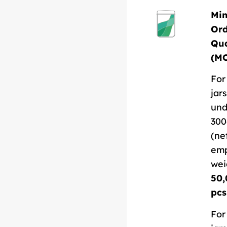
Mi
Or
Qua
(M
For
jars
und
300
(ne
em
wei
50,
pcs
For