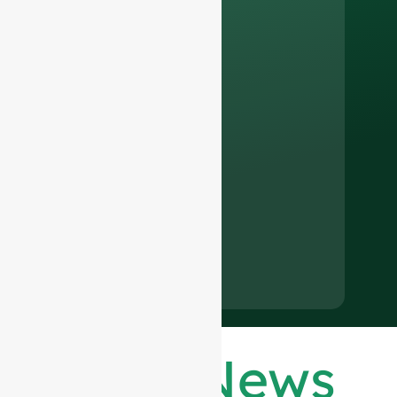
Latest News