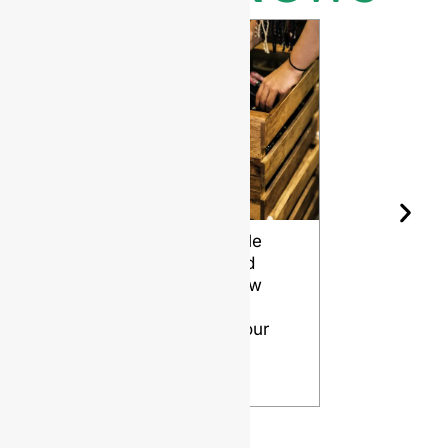
Wine Bottle
The Differ
Shape and
Grades of
Aging: How
Flint for
Design
Glass Bott
Affects Your
VIEW
Wine
VIEW