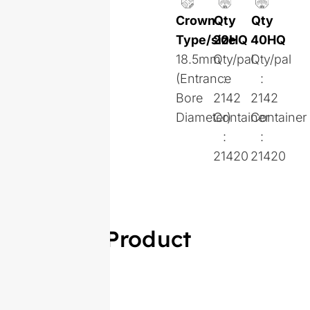
Crown
Qty
Qty
Type/size
20HQ
40HQ
18.5mm
Qty/pal
Qty/pal
(Entrance
:
:
Bore
2142
2142
Diameter)
Container
Container
:
:
21420
21420
Similar Product