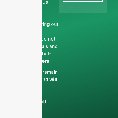
ensure we focus
exclusively on
professional
requests, filtering out
non-business
inquiries. We do not
serve individuals and
only work on
full-
container orders
.
Your data will remain
confidential and will
only be used
internally
for
discussions with
your team.