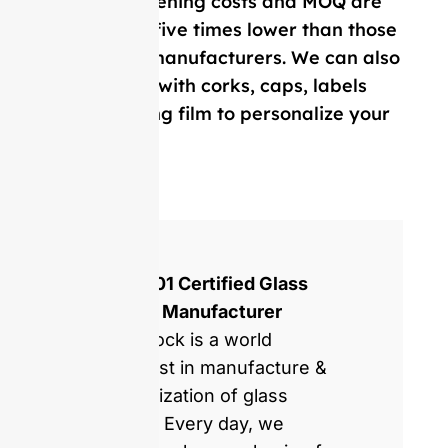
Our mold opening costs and MOQ are
on average five times lower than those
of Western manufacturers. We can also
provide you with corks, caps, labels
and, shrinking film to personalize your
bottle.
ISO 9001 Certified Glass
Bottles Manufacturer
GlassRock is a world
specialist in manufacture &
customization of glass
bottles. Every day, we