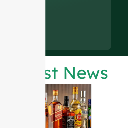
Latest News