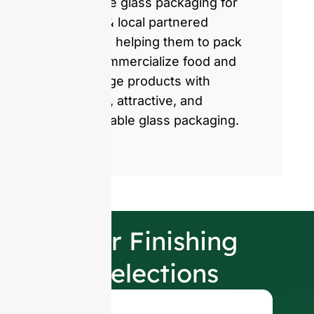
produce glass packaging for
global & local partnered
brands, helping them to pack
and commercialize food and
beverage products with
healthy, attractive, and
sustainable glass packaging.
Our Finishing
Selections