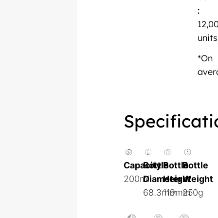
:
12,0
units
*On
aver
Specificati
Capacity
Bottle
Bottle
Bottle
200ml
Diameter
Height
Weight
68.3mm
119mm
250g