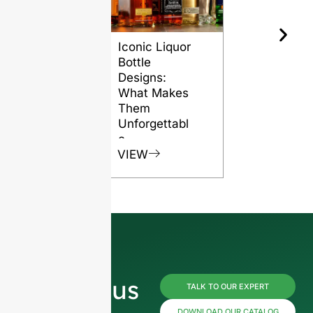
Iconic Liquor
The Role o
Bottle
Glass Bott
Designs:
in Preserv
What Makes
Rum Quali
Them
VIEW
Unforgettabl
e
VIEW
Reach us
TALK TO OUR EXPERT
DOWNLOAD OUR CATALOG