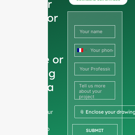
now for
prices or
share
your
France
picture or
+33
drawing
to get a
quote
We ask for your
📎 Enclose your drawin
company
information
to
SUBMIT