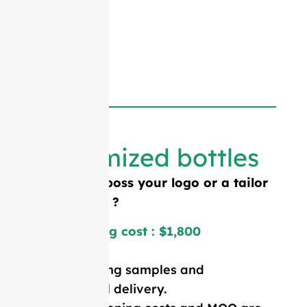
Customized bottles
Need to emboss your logo or a tailor
made shape ?
Mold opening cost : $1,800
Price including samples and
international delivery.