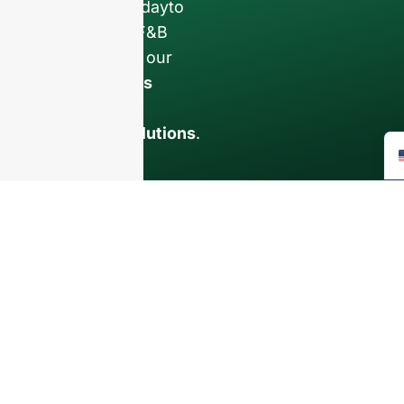
Contact us todayto
elevate your F&B
business with our
premium glass
bottles and
packaging solutions
.
INTRODUCTION
About Us
FAQ