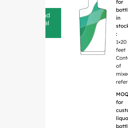
for
bott
Download
in
Technical
stoc
Sheet
:
1×20
feet
Cont
of
mixe
refe
MO
for
cust
liquo
bott