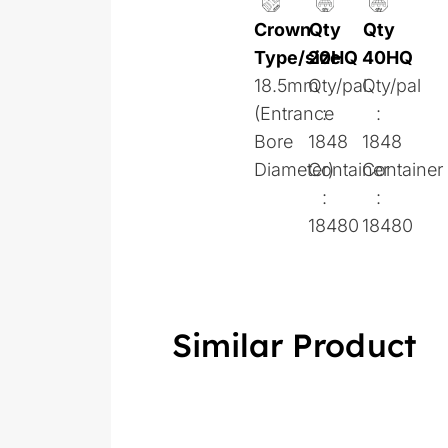
Crown
Qty
Qty
Type/size
20HQ
40HQ
18.5mm
Qty/pal
Qty/pal
(Entrance
:
:
Bore
1848
1848
Diameter)
Container
Container
:
:
18480
18480
Similar Product