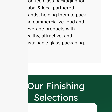
produce glass packaging for
global & local partnered
brands, helping them to pack
and commercialize food and
beverage products with
healthy, attractive, and
sustainable glass packaging.
Our Finishing
Selections