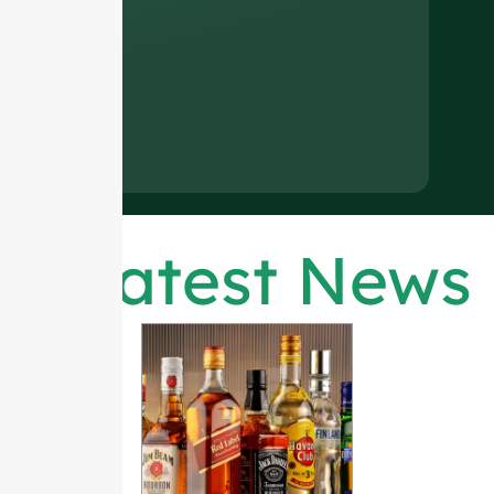
Latest News