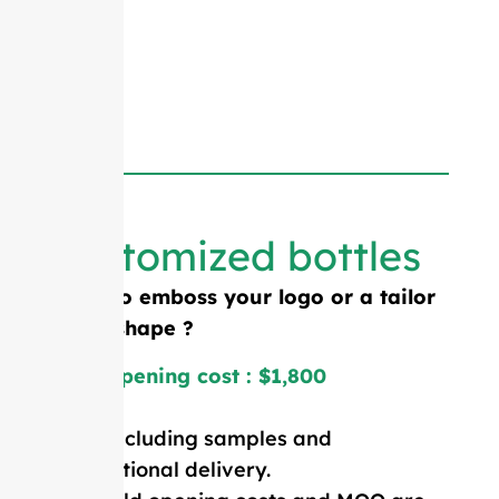
Customized bottles
Need to emboss your logo or a tailor
made shape ?
Mold opening cost : $1,800
Price including samples and
international delivery.