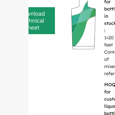
for
bott
Download
in
Technical
stoc
Sheet
:
1×20
feet
Cont
of
mixe
refe
MO
for
cust
liquo
bott