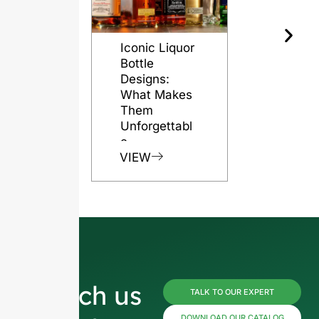
Iconic Liquor
The Role o
Bottle
Glass Bott
Designs:
in Preserv
What Makes
Rum Quali
Them
VIEW
Unforgettabl
e
VIEW
Reach us
TALK TO OUR EXPERT
DOWNLOAD OUR CATALOG