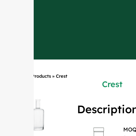
Home
»
Products
»
Crest
Crest
Descriptio
MO