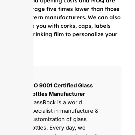
Our mold opening costs and MOQ are
on average five times lower than those
of Western manufacturers. We can also
provide you with corks, caps, labels
and, shrinking film to personalize your
bottle.
ISO 9001 Certified Glass
Bottles Manufacturer
GlassRock is a world
specialist in manufacture &
customization of glass
bottles. Every day, we