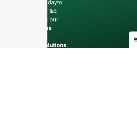
Contact us todayto
elevate your F&B
business with our
premium glass
bottles and
packaging solutions
.
INTRODUCTION
About Us
FAQ