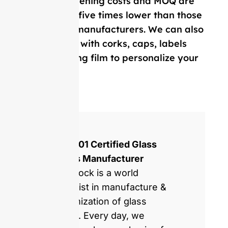
Our mold opening costs and MOQ are
on average five times lower than those
of Western manufacturers. We can also
provide you with corks, caps, labels
and, shrinking film to personalize your
bottle.
ISO 9001 Certified Glass
Bottles Manufacturer
GlassRock is a world
specialist in manufacture &
customization of glass
bottles. Every day, we