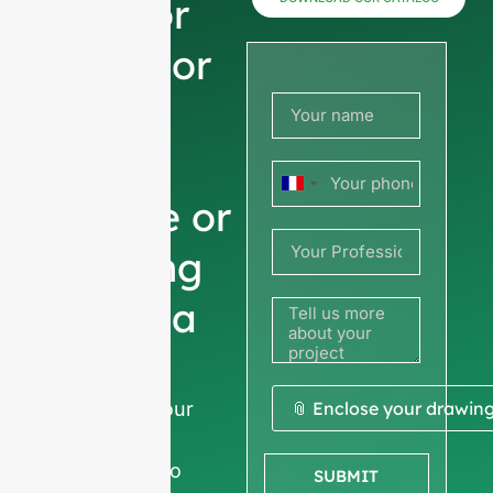
now for
prices or
share
your
France
picture or
+33
drawing
to get a
quote
We ask for your
📎 Enclose your drawin
company
information
to
SUBMIT