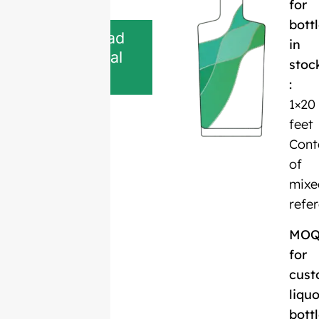
for
bott
Download
in
Technical
stoc
Sheet
:
1×20
feet
Cont
of
mixe
refe
MO
for
cust
liquo
bott