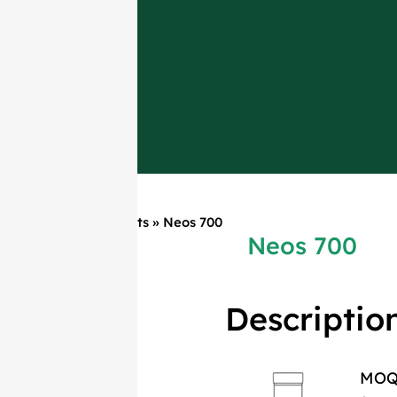
Home
»
Products
»
Neos 700
Neos 700
Descriptio
MO