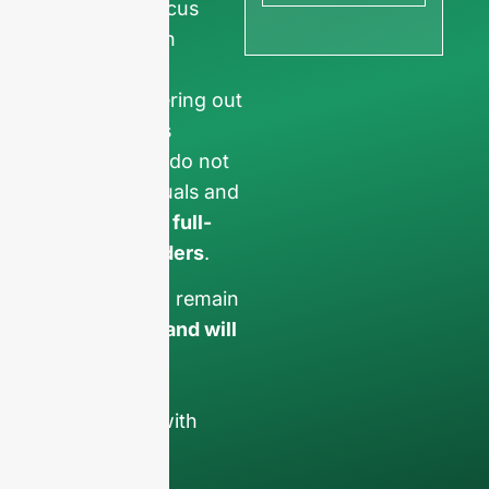
ensure we focus
exclusively on
professional
requests, filtering out
non-business
inquiries. We do not
serve individuals and
only work on
full-
container orders
.
Your data will remain
confidential and will
only be used
internally
for
discussions with
your team.