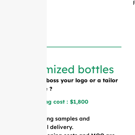
Customized bottles
Need to emboss your logo or a tailor
made shape ?
Mold opening cost : $1,800
Price including samples and
international delivery.