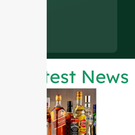
Latest News