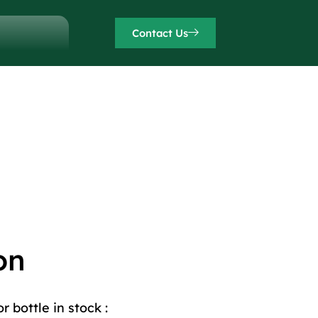
Contact Us
on
 bottle in stock :