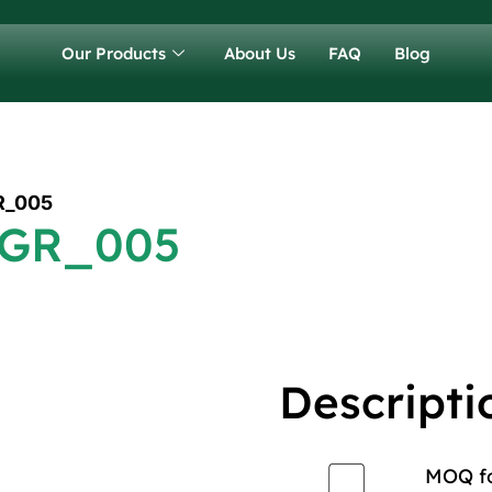
Our Products
About Us
FAQ
Blog
R_005
 GR_005
Descripti
MOQ for