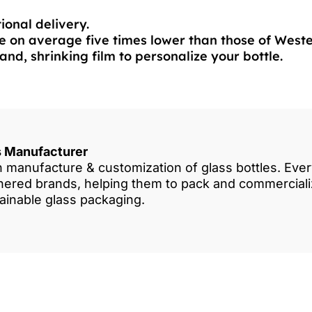
ional delivery.
 on average five times lower than those of West
and, shrinking film to personalize your bottle.
es Manufacturer
in manufacture & customization of glass bottles. Eve
rtnered brands, helping them to pack and commercia
tainable glass packaging.