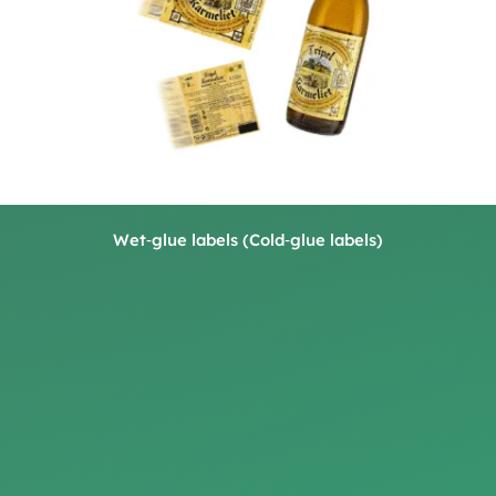
Wet‑glue labels (Cold‑glue labels)