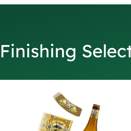
Finishing Selec