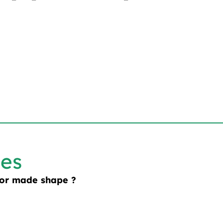
les
lor made shape ?