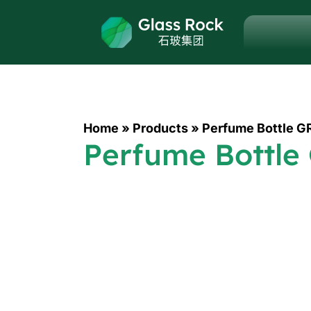
Home
»
Products
»
Perfume Bottle G
Perfume Bottle