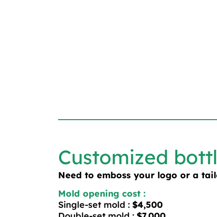
Customized bott
Need to emboss your logo or a tai
Mold opening cost :
Single-set mold :
$4,500
Double-set mold :
$7,000