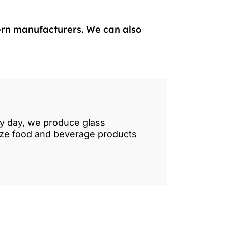
ern manufacturers. We can also
ry day, we produce glass
lize food and beverage products