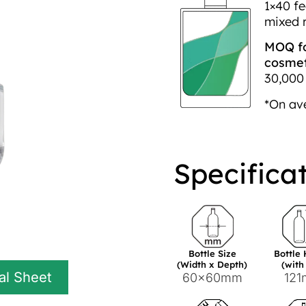
1×40 fe
mixed 
MOQ fo
cosmeti
30,000 
*On av
Specifica
Bottle Size
Bottle
(Width x Depth)
(with
al Sheet
60x60mm
12