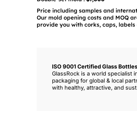
Price including samples and internat
Our mold opening costs and MOQ are
provide you with corks, caps, labels 
ISO 9001 Certified Glass Bottl
GlassRock is a world specialist 
packaging for global & local pa
with healthy, attractive, and sus