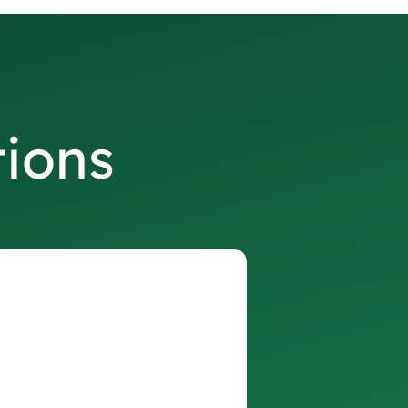
tions