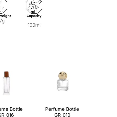
 Weight
Capacity
7g
100ml
ume Bottle
Perfume Bottle
GR_016
GR_010