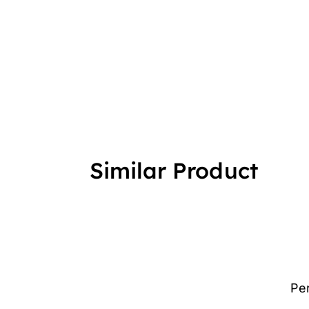
Similar Product
Pe