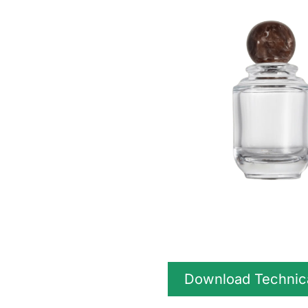
Download Technic