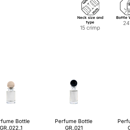
Neck size and
Bottle
type
24
15 crimp
rfume Bottle
Perfume Bottle
Perf
GR_022_1
GR_021