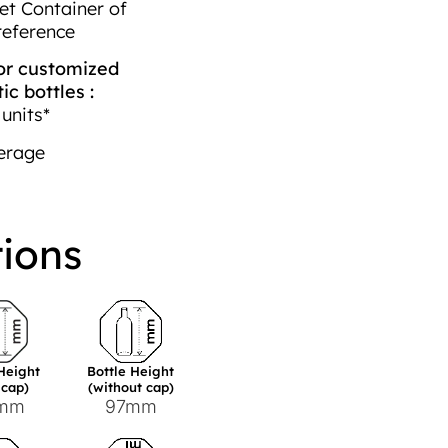
et Container of
reference
r customized
c bottles :
units*
erage
tions
 Height
Bottle Height
 cap)
(without cap)
1mm
97mm