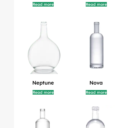
Read more
Read more
Neptune
Nova
Read more
Read more