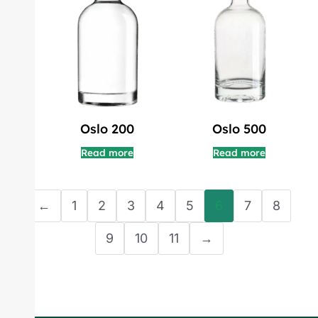
Oslo 200
Oslo 500
Read more
Read more
←
1
2
3
4
5
6
7
8
9
10
11
→