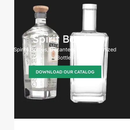
Spirits bottles
manufacturer
Spirit Bottles
Spirits Bottles, Decanters and Customized
Bottles
DOWNLOAD OUR CATALOG