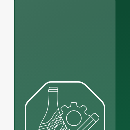
Russian
Arabic
Korean
Japanese
Italian
German
Portuguese
Spanish