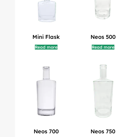
Mini Flask
Neos 500
Read more
Read more
Neos 700
Neos 750