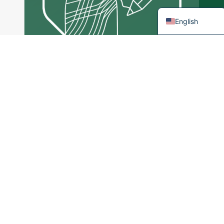
French
English
Tailor Made
Services