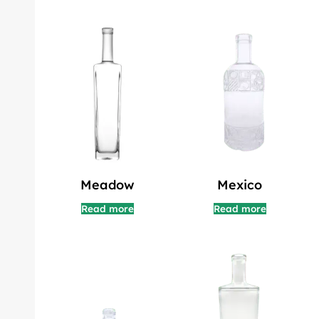
Meadow
Mexico
Read more
Read more