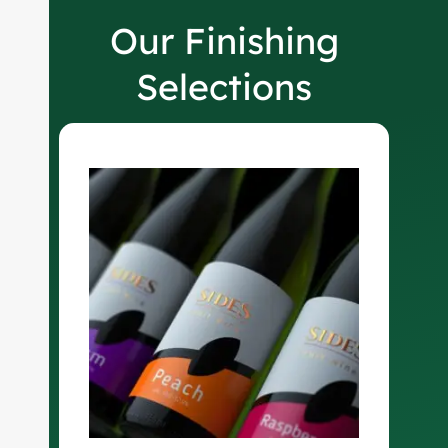
Our Finishing
Selections