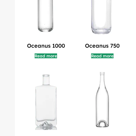
Oceanus 1000
Oceanus 750
Read more
Read more