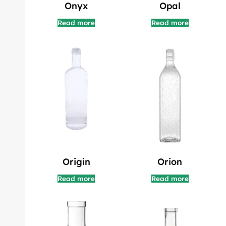
Onyx
Opal
Read more
Read more
Origin
Orion
Read more
Read more