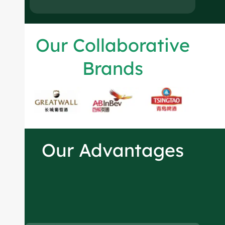
Our Collaborative
Brands
Our Advantages
Spirits bottles
manufacturer