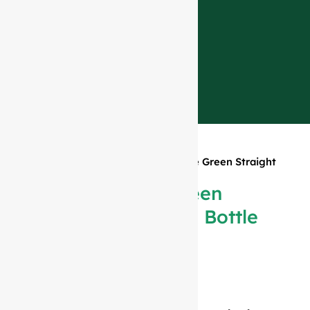
Home
»
Products
»
188ml Antique Green Straight
Bordeaux Bottle #159
188ml Antique Green
Straight Bordeaux Bottle
#159