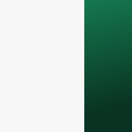
Your data will remain
confidential and will
only be used
internally
for
discussions with
your team.
Contact us todayto
elevate your F&B
business with our
premium glass
bottles and
packaging solutions
.