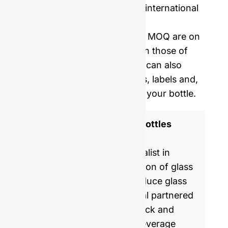
Price including samples and international
delivery.
Our mold opening costs and MOQ are on
average five times lower than those of
Western manufacturers. We can also
provide you with corks, caps, labels and,
shrinking film to personalize your bottle.
ISO 9001 Certified Glass Bottles
Manufacturer
GlassRock is a world specialist in
manufacture & customization of glass
bottles. Every day, we produce glass
packaging for global & local partnered
brands, helping them to pack and
commercialize food and beverage