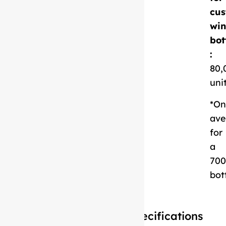
cus
Download
win
Technical Sheet
bot
:
80,
uni
*On
ave
for
a
700
bot
Specifications