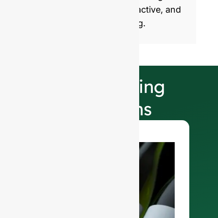
products with healthy, attractive, and
sustainable glass packaging.
Our Finishing
Selections