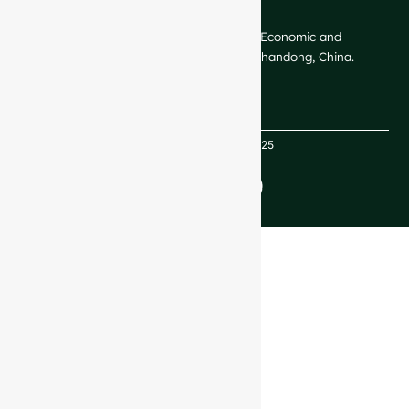
CONTACT US
GlassRock Bajiao Industrial Park, Economic and
Technological Development Zone, Shandong, China.
Copyright GlassRock 2025