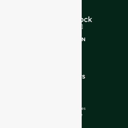
INTRODUCTION
About Us
FAQ
Blog
Talk to Our Experts
OUR PRODUCTS
Wine Bottles
Spirits Bottles
Beer Bottles
Oil Bottles
Glass Jars & Beverages
Cosmetic & Perfume
Closures & Labels