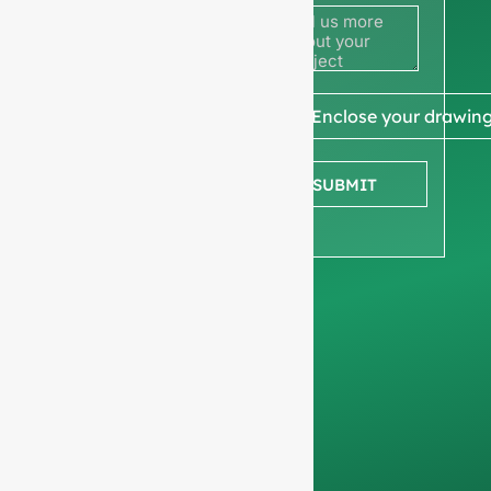
to get a
quote
We ask for your
📎 Enclose your drawin
company
information
to
SUBMIT
ensure we focus
exclusively on
professional
requests, filtering out
non-business
inquiries. We do not
serve individuals and
only work on
full-
container orders
.