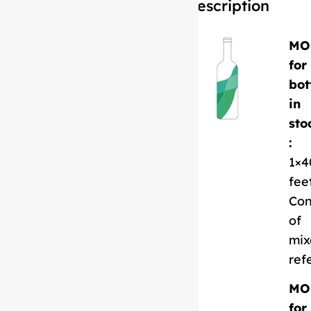
Description
MO
for
bot
in
sto
:
1×4
fee
Con
of
mix
ref
MO
for