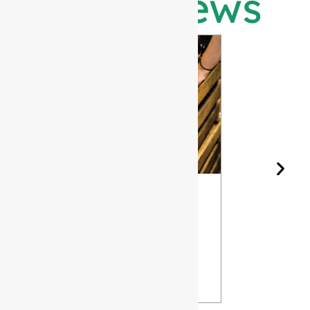
Latest News
Wine Bottle
The Differ
Shape and
Grades of
Aging: How
Flint for
Design
Glass Bott
Affects Your
VIEW
Wine
VIEW