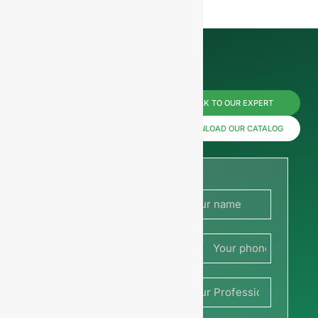
Reach us
TALK TO OUR EXPERT
now for
DOWNLOAD OUR CATALOG
prices or
share
your
France
picture or
+33
drawing