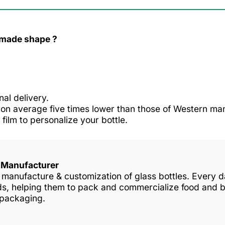
r made shape ?
nal delivery.
n average five times lower than those of Western man
 film to personalize your bottle.
s Manufacturer
in manufacture & customization of glass bottles. Every
nds, helping them to pack and commercialize food and 
 packaging.