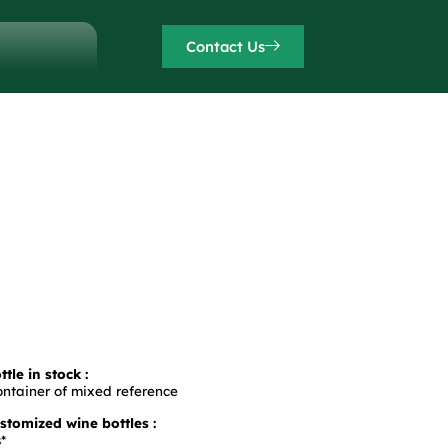
Contact Us
tle in stock :
ontainer of mixed reference
tomized wine bottles :
*