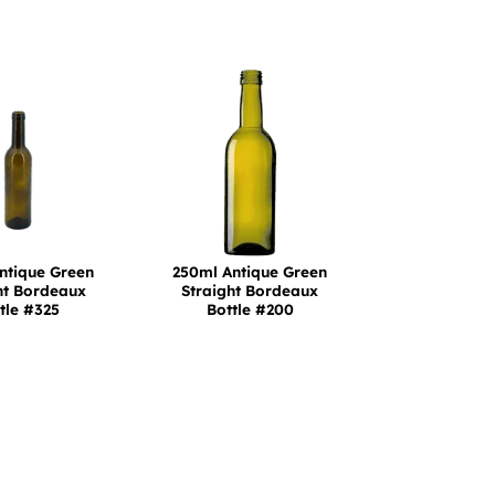
ntique Green
250ml Antique Green
ht Bordeaux
Straight Bordeaux
tle #325
Bottle #200