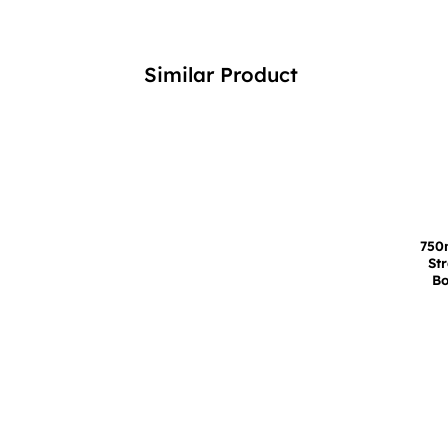
Similar Product
750
St
Bo