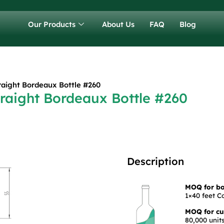
Our Products
About Us
FAQ
Blog
raight Bordeaux Bottle #260
raight Bordeaux Bottle #260
Description
MOQ for bot
1×40 feet C
MOQ for cus
80,000 units