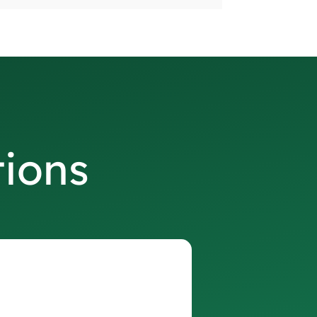
tions