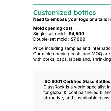
Customized bottles
Need to emboss your logo or a tailo
Mold opening cost :
Single-set mold :
$4,500
Double-set mold :
$7,000
Price including samples and internatio
Our mold opening costs and MOQ are o
with corks, caps, labels and, shrinking
ISO 9001 Certified Glass Bottle
GlassRock is a world specialist 
for global & local partnered bra
attractive, and sustainable glass