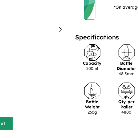
*On average
Specifications
Capacity
Bottle
200ml
Diameter
48.5mm
Bottle
Qty. per
Weight
Pallet
260g
4800
eet