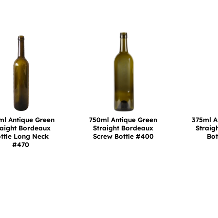
ml Antique Green
750ml Antique Green
375ml A
raight Bordeaux
Straight Bordeaux
Straig
ttle Long Neck
Screw Bottle #400
Bot
#470