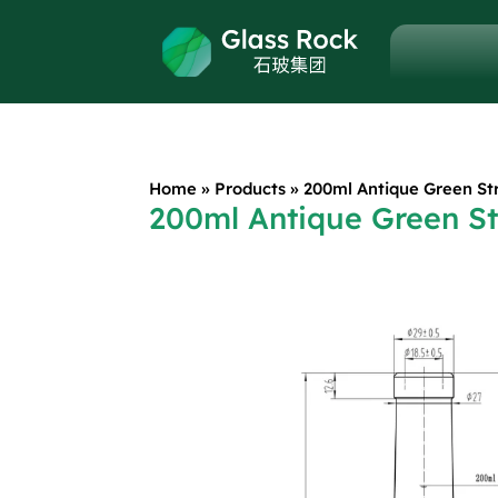
Home
»
Products
»
200ml Antique Green St
200ml Antique Green St