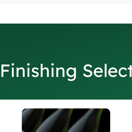
Finishing Selec