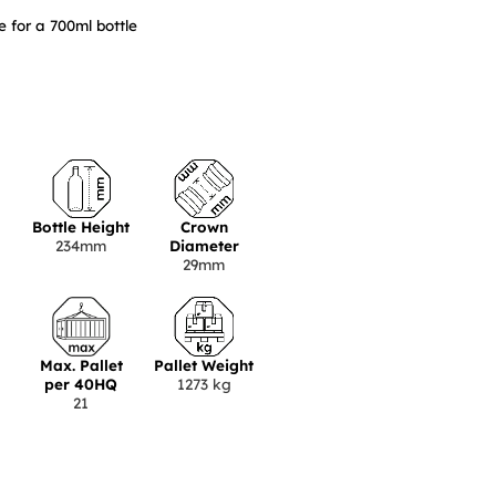
 for a 700ml bottle
Bottle Height
Crown
234mm
Diameter
29mm
Max. Pallet
Pallet Weight
per 40HQ
1273 kg
21