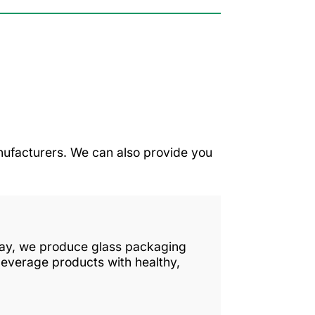
ufacturers. We can also provide you
 day, we produce glass packaging
beverage products with healthy,