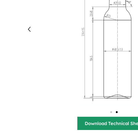
Download Technical Sh