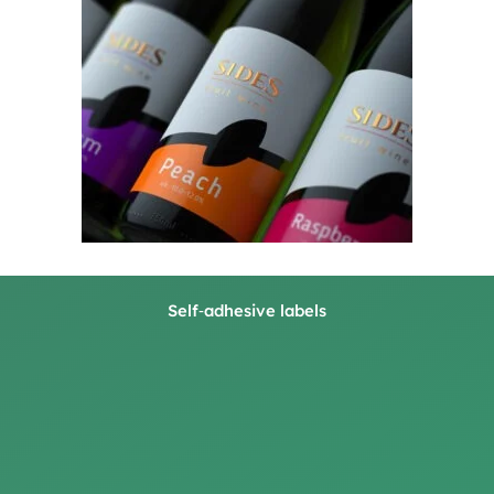
Self‑adhesive labels