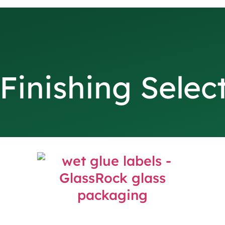
Finishing Selec