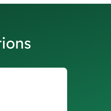
tions