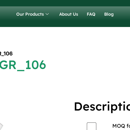
Our Products
About Us
FAQ
Blog
R_106
 GR_106
Descripti
MOQ for