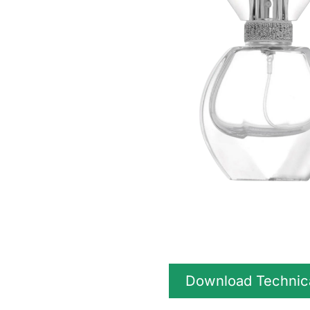
Download Technic