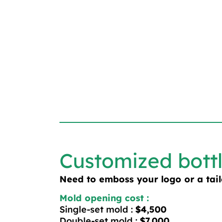
Customized bott
Need to emboss your logo or a tai
Mold opening cost :
Single-set mold :
$4,500
Double-set mold :
$7,000