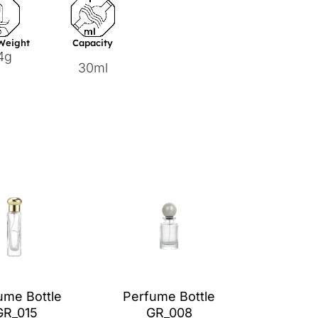
 Weight
Capacity
4g
30ml
ume Bottle
Perfume Bottle
GR_015
GR_008