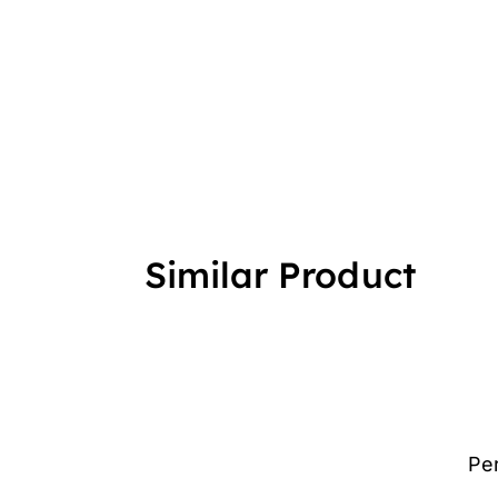
Similar Product
Pe