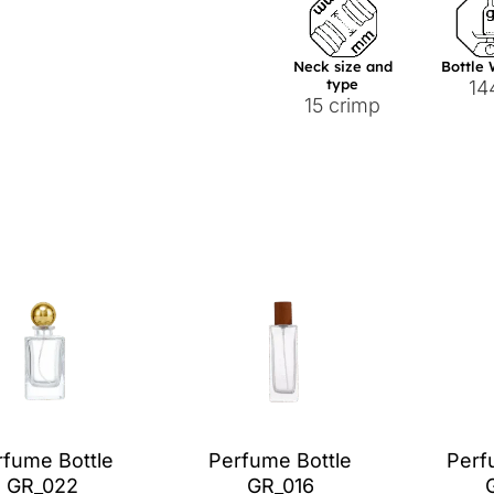
Neck size and
Bottle
type
14
15 crimp
rfume Bottle
Perfume Bottle
Perf
GR_022
GR_016