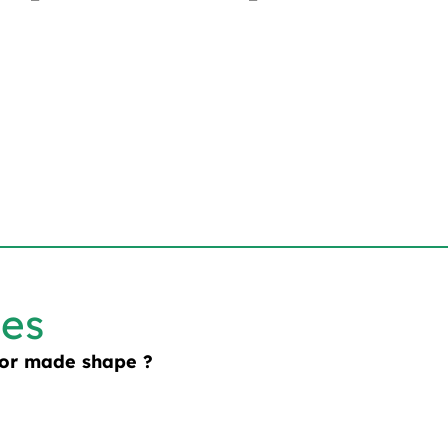
les
lor made shape ?