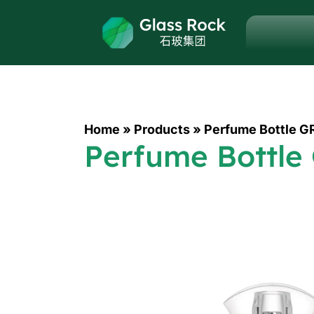
Home
»
Products
»
Perfume Bottle G
Perfume Bottle