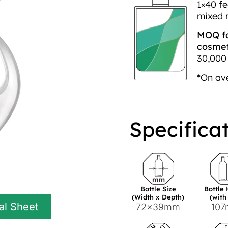
1×40 fe
mixed 
MOQ fo
cosmeti
30,000 
*On av
Specifica
Bottle Size
Bottle
(Width x Depth)
(with
al Sheet
72x39mm
10