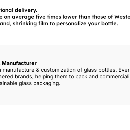
ional delivery.
 on average five times lower than those of West
and, shrinking film to personalize your bottle.
es Manufacturer
in manufacture & customization of glass bottles. Eve
rtnered brands, helping them to pack and commercia
tainable glass packaging.