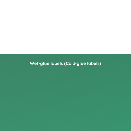
Wet‑glue labels (Cold‑glue labels)