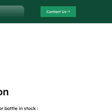
Contact Us
on
 bottle in stock :