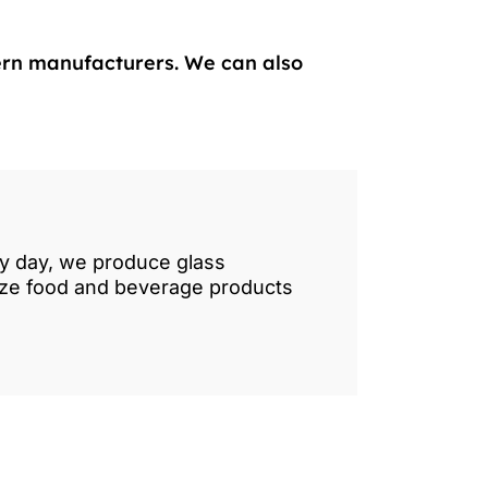
ern manufacturers. We can also
ry day, we produce glass
lize food and beverage products