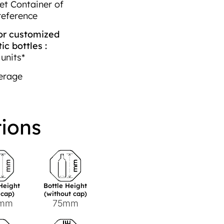
et Container of
reference
r customized
c bottles :
units*
erage
tions
 Height
Bottle Height
 cap)
(without cap)
7mm
75mm