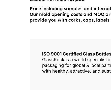
Price including samples and internat
Our mold opening costs and MOQ are
provide you with corks, caps, labels 
ISO 9001 Certified Glass Bottl
GlassRock is a world specialist 
packaging for global & local pa
with healthy, attractive, and sus