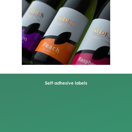
Self‑adhesive labels