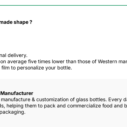
r made shape ?
nal delivery.
n average five times lower than those of Western man
 film to personalize your bottle.
s Manufacturer
in manufacture & customization of glass bottles. Every
nds, helping them to pack and commercialize food and 
 packaging.