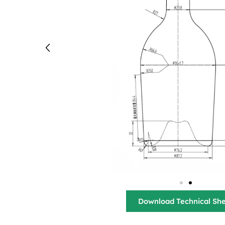
Download Technical Sh