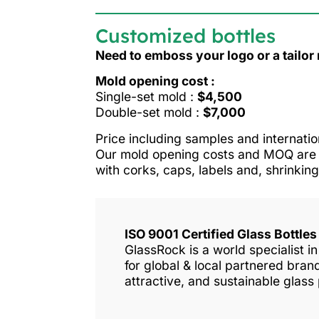
Customized bottles
Need to emboss your logo or a tailo
Mold opening cost :
Single-set mold :
$4,500
Double-set mold :
$7,000
Price including samples and internatio
Our mold opening costs and MOQ are o
with corks, caps, labels and, shrinking
ISO 9001 Certified Glass Bottle
GlassRock is a world specialist 
for global & local partnered bra
attractive, and sustainable glass