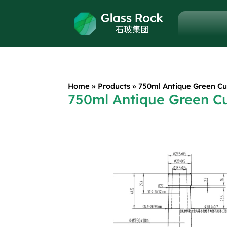
Home
»
Products
»
750ml Antique Green Cu
750ml Antique Green C