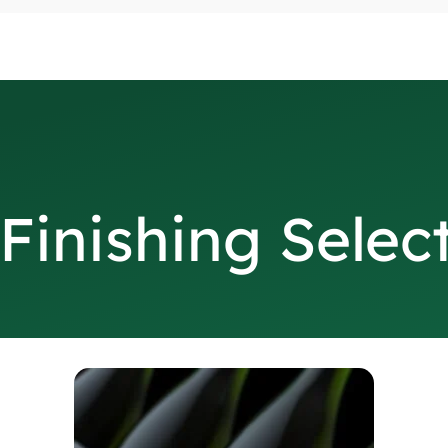
Finishing Selec