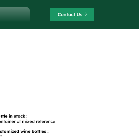
Contact Us
tle in stock :
ontainer of mixed reference
tomized wine bottles :
*