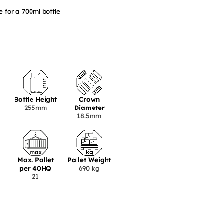
 for a 700ml bottle
Bottle Height
Crown
255mm
Diameter
18.5mm
Max. Pallet
Pallet Weight
per 40HQ
690 kg
21