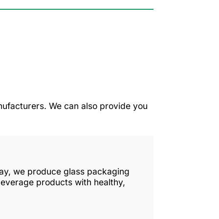
ufacturers. We can also provide you
 day, we produce glass packaging
beverage products with healthy,