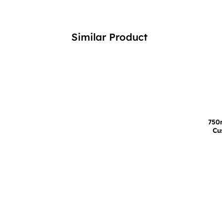
Similar Product
750
Cu