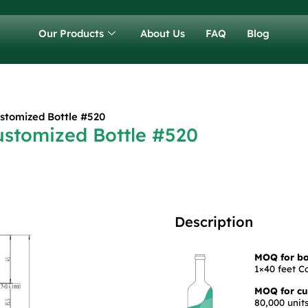
Our Products
About Us
FAQ
Blog
stomized Bottle #520
ustomized Bottle #520
Description
MOQ for bot
1×40 feet C
MOQ for cus
80,000 units