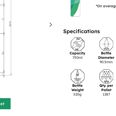
*On average
Specifications
Capacity
Bottle
750ml
Diameter
90.5mm
Bottle
Qty. per
Weight
Pallet
520g
1287
eet