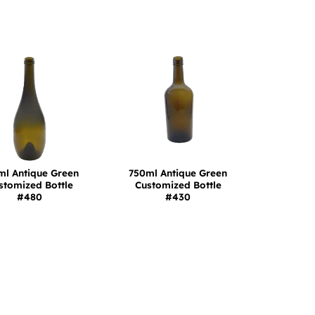
ml Antique Green
750ml Antique Green
stomized Bottle
Customized Bottle
#480
#430