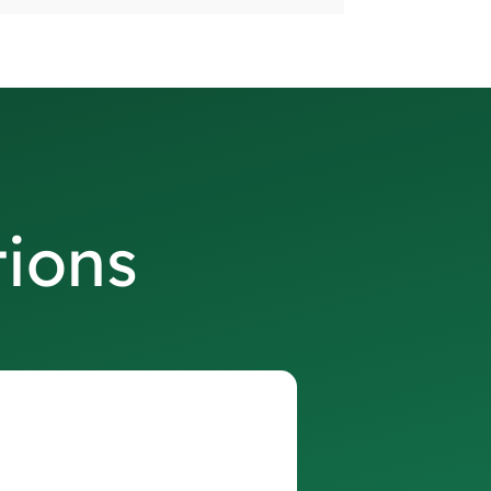
tions